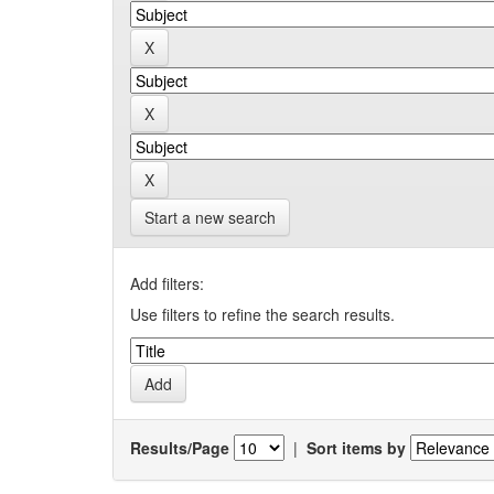
Start a new search
Add filters:
Use filters to refine the search results.
Results/Page
|
Sort items by