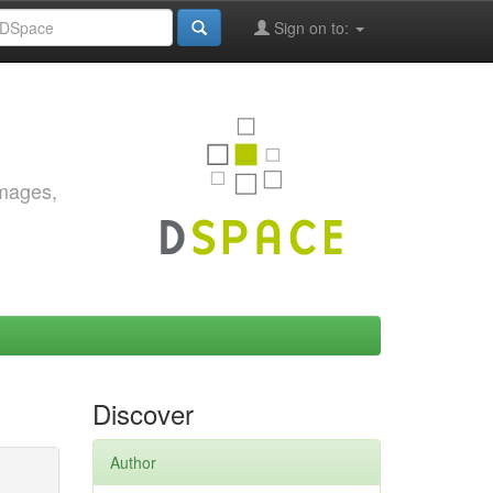
Sign on to:
images,
Discover
Author