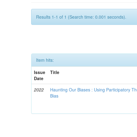
Results 1-1 of 1 (Search time: 0.001 seconds).
Item hits:
Issue
Title
Date
2022
Haunting Our Biases : Using Participatory The
Bias