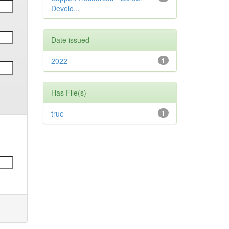
Develo...
Date issued
2022
1
Has File(s)
true
1