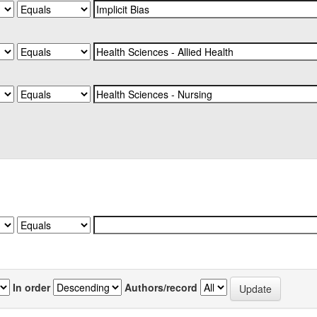
In order
Authors/record