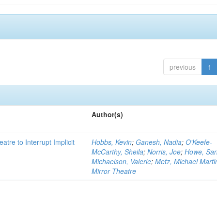
previous
1
Author(s)
atre to Interrupt Implicit
Hobbs, Kevin
;
Ganesh, Nadia
;
O'Keefe-
McCarthy, Sheila
;
Norris, Joe
;
Howe, Sa
Michaelson, Valerie
;
Metz, Michael Marti
Mirror Theatre