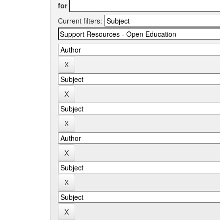
for
Current filters: