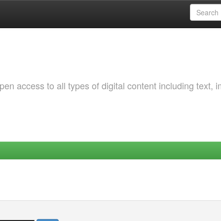
 access to all types of digital content including text, 