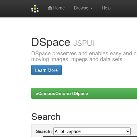
Home
Browse
Help
Skip
navigation
DSpace
JSPUI
DSpace preserves and enables easy and open
moving images, mpegs and data sets
Learn More
eCampusOntario DSpace
Search
Search: