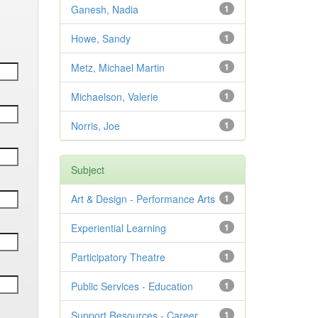
Ganesh, Nadia
1
Howe, Sandy
1
Metz, Michael Martin
1
Michaelson, Valerie
1
Norris, Joe
1
Subject
Art & Design - Performance Arts
1
Experiential Learning
1
Participatory Theatre
1
Public Services - Education
1
Support Resources - Career
1