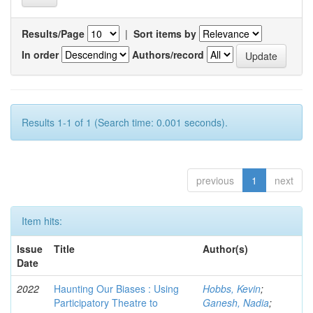
Results/Page
|
Sort items by
In order
Authors/record
Results 1-1 of 1 (Search time: 0.001 seconds).
previous
1
next
Item hits:
Issue
Title
Author(s)
Date
2022
Haunting Our Biases : Using
Hobbs, Kevin
;
Participatory Theatre to
Ganesh, Nadia
;