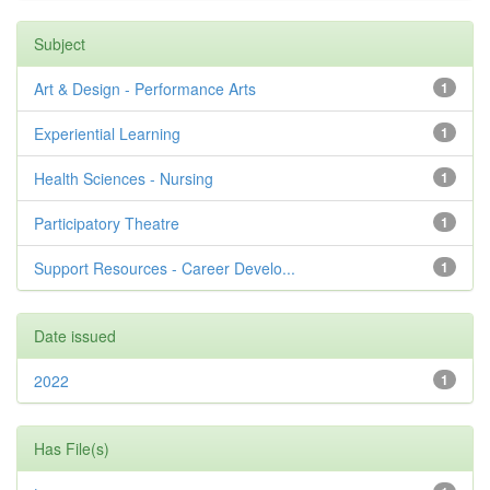
Subject
Art & Design - Performance Arts
1
Experiential Learning
1
Health Sciences - Nursing
1
Participatory Theatre
1
Support Resources - Career Develo...
1
Date issued
2022
1
Has File(s)