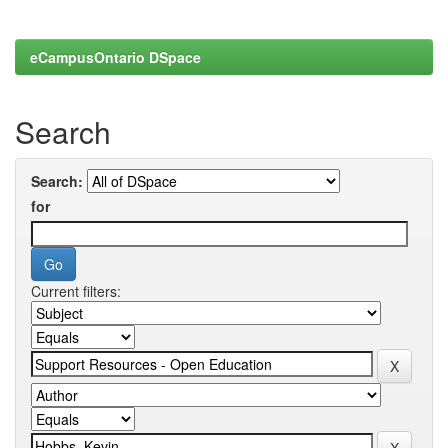
eCampusOntario DSpace
Search
Search:
for
Current filters: