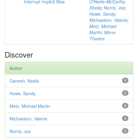
Interrupt Implicit Bias
O'Keefe-McCarthy,
Sheila
;
Norris, Joe
;
Howe, Sandy
;
Michaelson, Valerie
;
Metz, Michael
Martin
;
Mirror
Theatre
Discover
Author
Ganesh, Nadia
1
Howe, Sandy
1
Metz, Michael Martin
1
Michaelson, Valerie
1
Norris, Joe
1