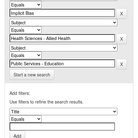
Start a new search
Add filters:
Use filters to refine the search results.