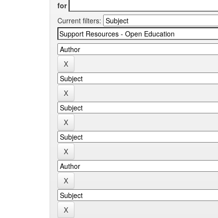
for
Current filters: