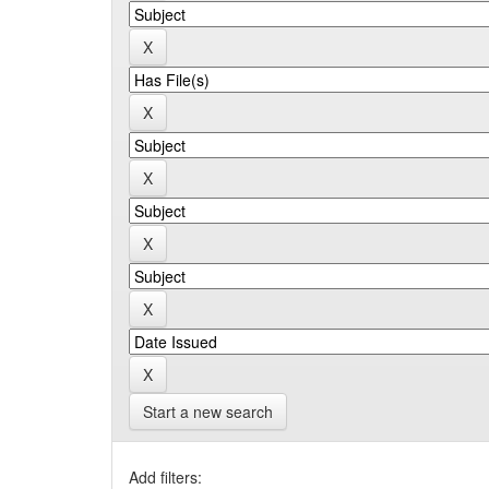
Start a new search
Add filters: