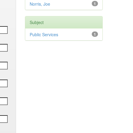
Norris, Joe
1
Subject
Public Services
1