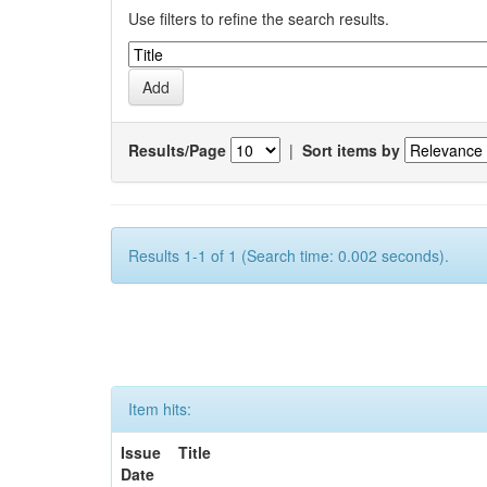
Use filters to refine the search results.
Results/Page
|
Sort items by
Results 1-1 of 1 (Search time: 0.002 seconds).
Item hits:
Issue
Title
Date