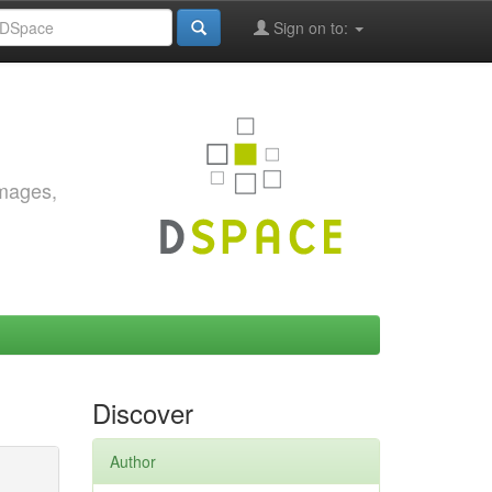
Sign on to:
images,
Discover
Author