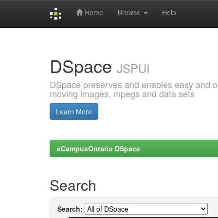
Home
Browse
Help
Skip
navigation
DSpace
JSPUI
DSpace preserves and enables easy and open
moving images, mpegs and data sets
Learn More
eCampusOntario DSpace
Search
Search: