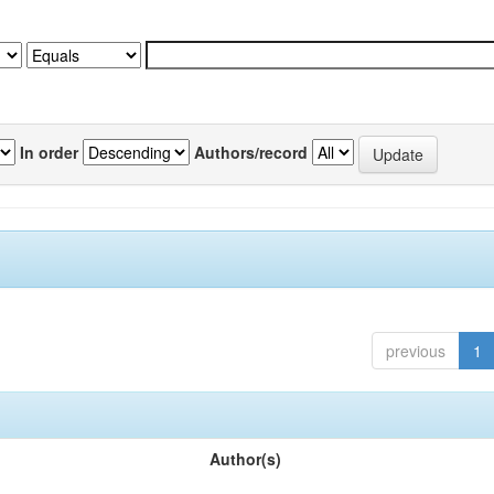
In order
Authors/record
previous
1
Author(s)