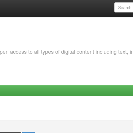
 access to all types of digital content including text, 