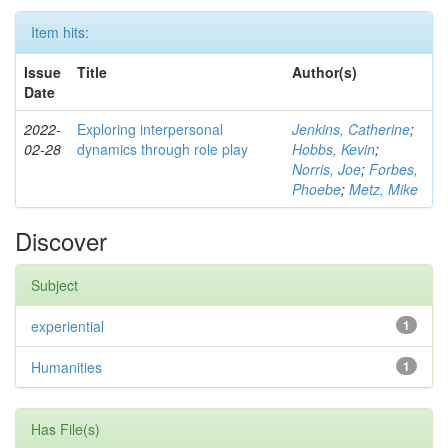
Item hits:
Issue
Title
Author(s)
Date
2022-
Exploring interpersonal
Jenkins, Catherine
;
02-28
dynamics through role play
Hobbs, Kevin
;
Norris, Joe
;
Forbes,
Phoebe
;
Metz, Mike
Discover
Subject
experiential
1
Humanities
1
Has File(s)