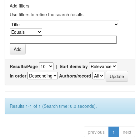
Add filters:
Use filters to refine the search results.
Results/Page
|
Sort items by
In order
Authors/record
Results 1-1 of 1 (Search time: 0.0 seconds).
previous
1
next