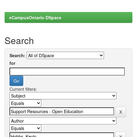
eCampusOntario DSpace
Search
Search:
for
Current filters: