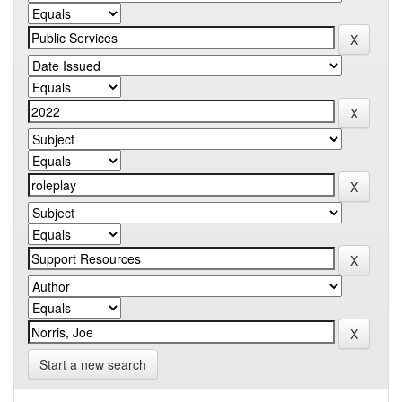
Start a new search