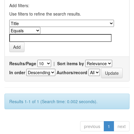
Add filters:
Use filters to refine the search results.
Results/Page
|
Sort items by
In order
Authors/record
Results 1-1 of 1 (Search time: 0.002 seconds).
previous
1
next