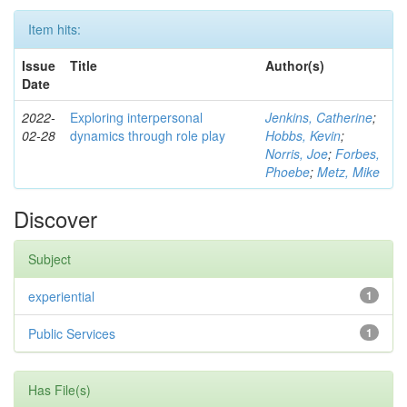
Item hits:
Issue
Title
Author(s)
Date
2022-
Exploring interpersonal
Jenkins, Catherine
;
02-28
dynamics through role play
Hobbs, Kevin
;
Norris, Joe
;
Forbes,
Phoebe
;
Metz, Mike
Discover
Subject
experiential
1
Public Services
1
Has File(s)