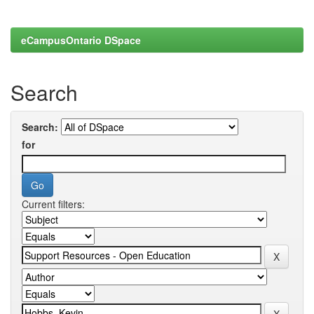
eCampusOntario DSpace
Search
Search:
for
Current filters: