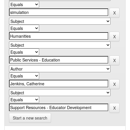
Start a new search