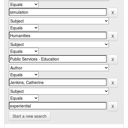
Start a new search