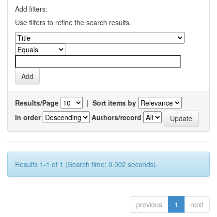
Add filters:
Use filters to refine the search results.
Results/Page
|
Sort items by
In order
Authors/record
Results 1-1 of 1 (Search time: 0.002 seconds).
previous
1
next