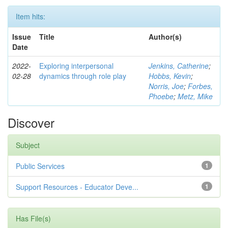
Item hits:
Issue
Title
Author(s)
Date
2022-
Exploring interpersonal
Jenkins, Catherine
;
02-28
dynamics through role play
Hobbs, Kevin
;
Norris, Joe
;
Forbes,
Phoebe
;
Metz, Mike
Discover
Subject
Public Services
1
Support Resources - Educator Deve...
1
Has File(s)