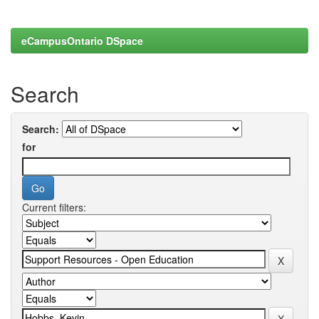
eCampusOntario DSpace
Search
Search:
for
Current filters: