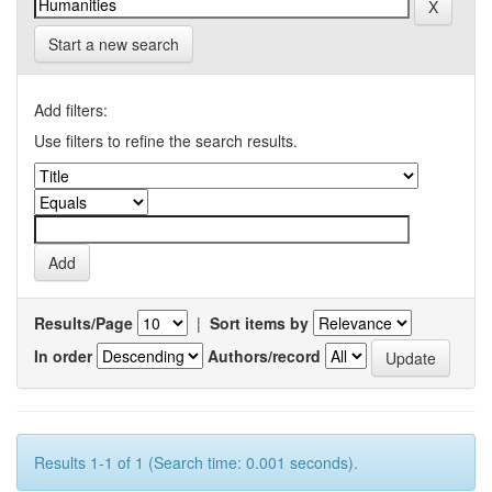
Start a new search
Add filters:
Use filters to refine the search results.
Results/Page
|
Sort items by
In order
Authors/record
Results 1-1 of 1 (Search time: 0.001 seconds).