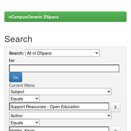
eCampusOntario DSpace
Search
Search:
for
Current filters: