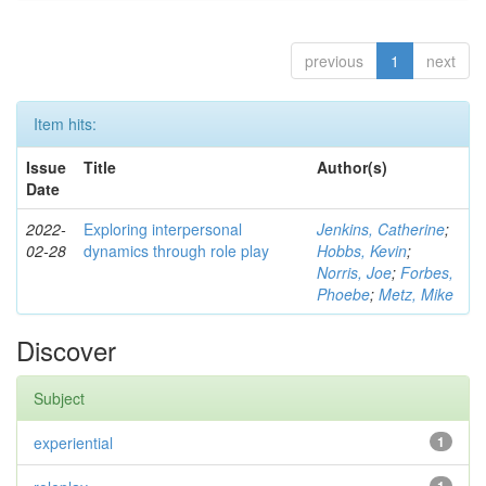
previous
1
next
Item hits:
Issue
Title
Author(s)
Date
2022-
Exploring interpersonal
Jenkins, Catherine
;
02-28
dynamics through role play
Hobbs, Kevin
;
Norris, Joe
;
Forbes,
Phoebe
;
Metz, Mike
Discover
Subject
experiential
1