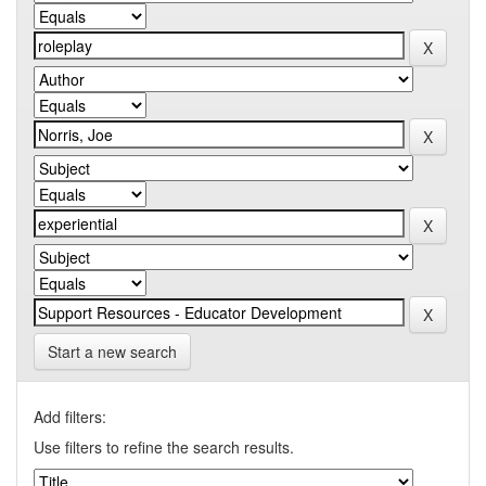
Start a new search
Add filters:
Use filters to refine the search results.