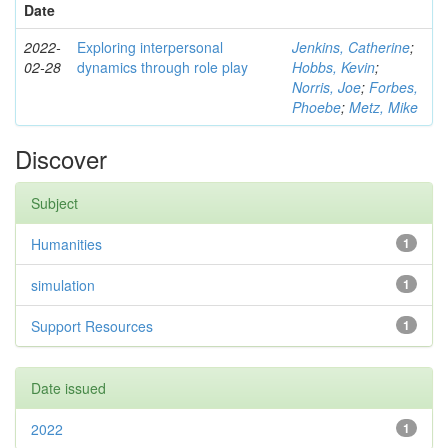
Date
2022-
Exploring interpersonal
Jenkins, Catherine
;
02-28
dynamics through role play
Hobbs, Kevin
;
Norris, Joe
;
Forbes,
Phoebe
;
Metz, Mike
Discover
Subject
Humanities
1
simulation
1
Support Resources
1
Date issued
2022
1