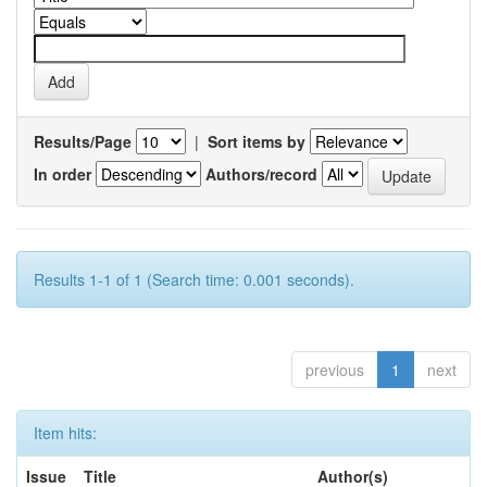
Results/Page
|
Sort items by
In order
Authors/record
Results 1-1 of 1 (Search time: 0.001 seconds).
previous
1
next
Item hits:
Issue
Title
Author(s)