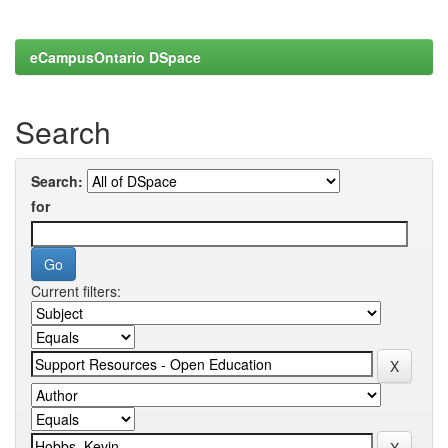
eCampusOntario DSpace
Search
Search:
for
Current filters: