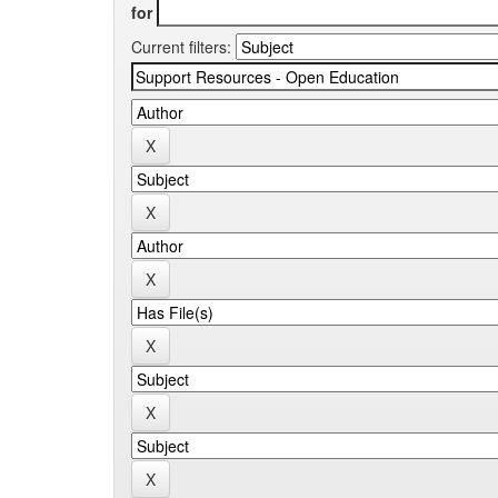
for
Current filters: