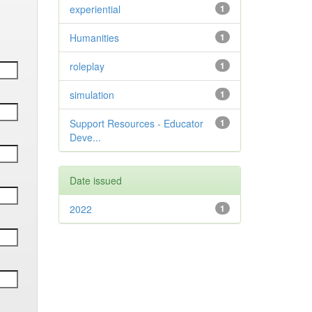
experiential
1
Humanities
1
roleplay
1
simulation
1
Support Resources - Educator
1
Deve...
Date issued
2022
1