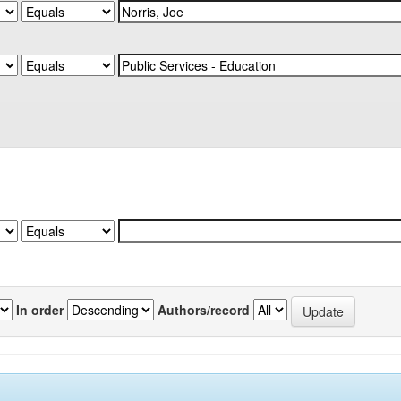
In order
Authors/record