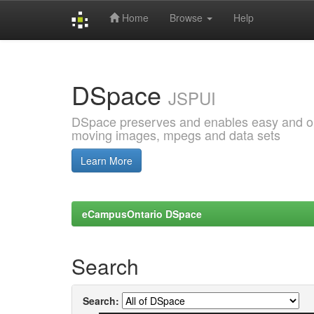
Home
Browse
Help
Skip
navigation
DSpace
JSPUI
DSpace preserves and enables easy and open
moving images, mpegs and data sets
Learn More
eCampusOntario DSpace
Search
Search: