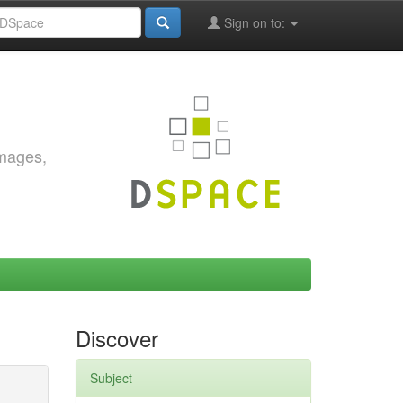
Sign on to:
images,
Discover
Subject