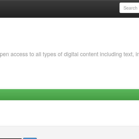
 access to all types of digital content including text, 