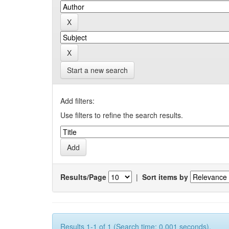
Start a new search
Add filters:
Use filters to refine the search results.
Results/Page
|
Sort items by
Results 1-1 of 1 (Search time: 0.001 seconds).