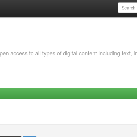
 access to all types of digital content including text, 