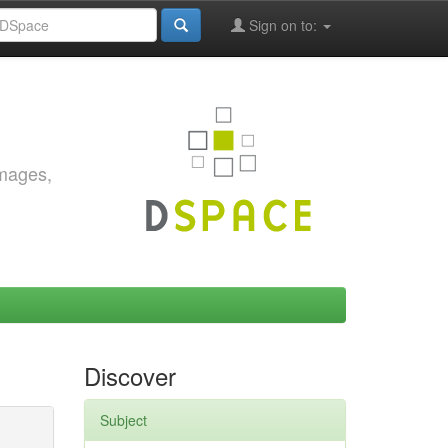
Sign on to:
images,
Discover
Subject