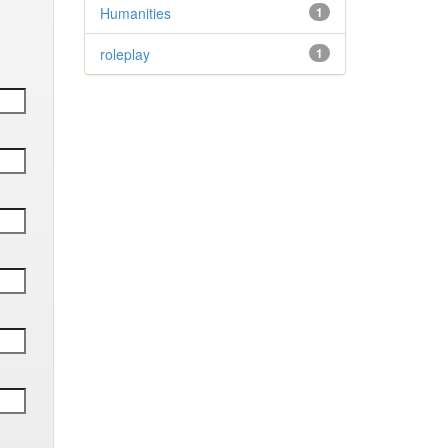
Humanities
1
roleplay
1