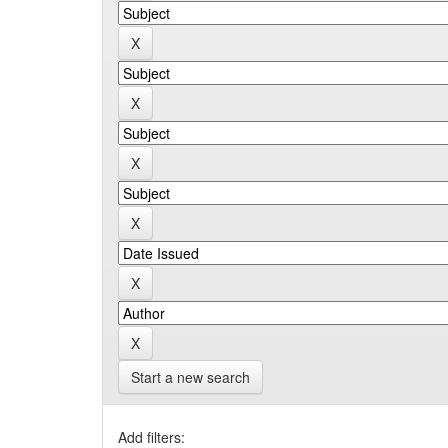
Start a new search
Add filters: