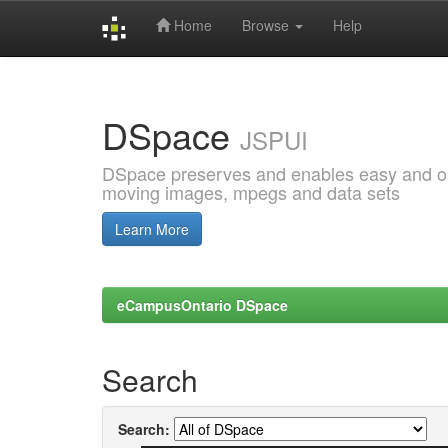
Home
Browse
Help
Skip
navigation
DSpace
JSPUI
DSpace preserves and enables easy and open
moving images, mpegs and data sets
Learn More
eCampusOntario DSpace
Search
Search: