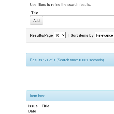
Use filters to refine the search results.
Results/Page
|
Sort items by
Results 1-1 of 1 (Search time: 0.001 seconds).
Item hits:
Issue
Title
Date