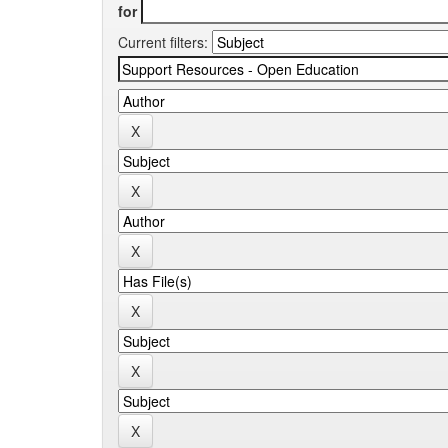
for
Current filters: