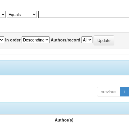
In order
Authors/record
previous
1
Author(s)