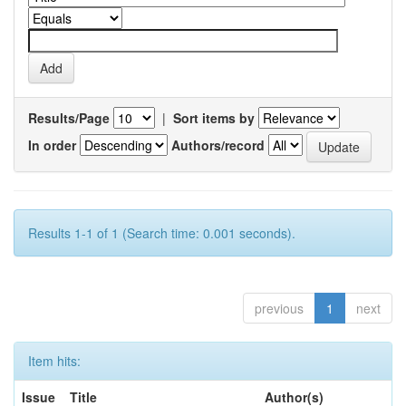
Results/Page
|
Sort items by
In order
Authors/record
Results 1-1 of 1 (Search time: 0.001 seconds).
previous
1
next
Item hits:
Issue
Title
Author(s)