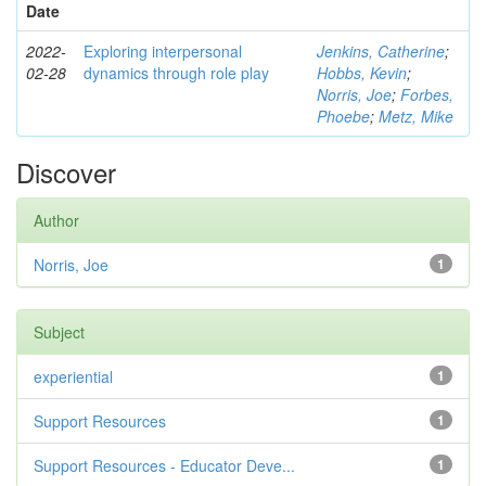
Date
2022-
Exploring interpersonal
Jenkins, Catherine
;
02-28
dynamics through role play
Hobbs, Kevin
;
Norris, Joe
;
Forbes,
Phoebe
;
Metz, Mike
Discover
Author
Norris, Joe
1
Subject
experiential
1
Support Resources
1
Support Resources - Educator Deve...
1