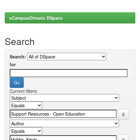
eCampusOntario DSpace
Search
Search:
for
Current filters: