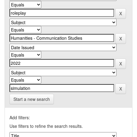
Start a new search
Add filters:
Use filters to refine the search results.