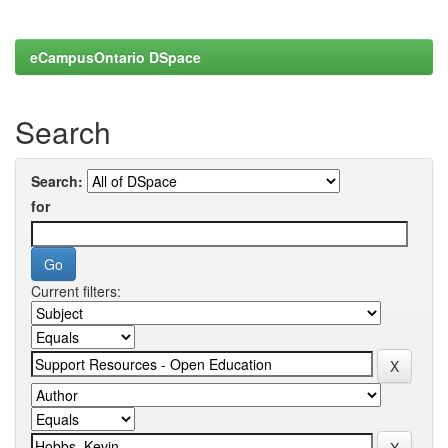
eCampusOntario DSpace
Search
Search:
for
Current filters: