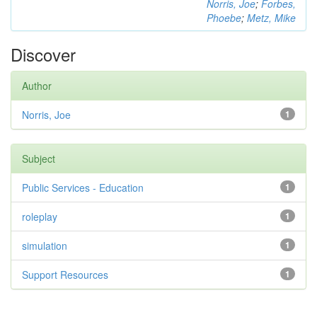
Norris, Joe
;
Forbes,
Phoebe
;
Metz, Mike
Discover
Author
Norris, Joe
1
Subject
Public Services - Education
1
roleplay
1
simulation
1
Support Resources
1