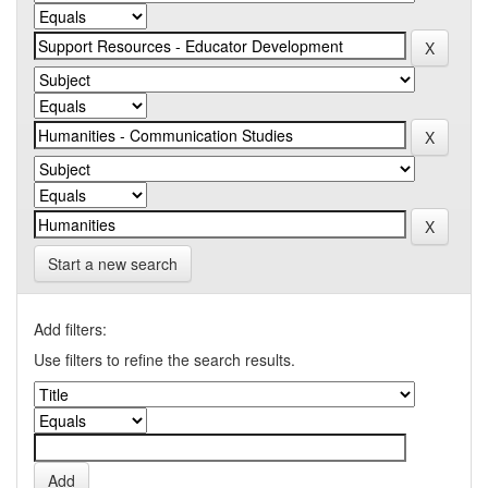
Start a new search
Add filters:
Use filters to refine the search results.