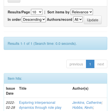
Results/Page
|
Sort items by
In order
Authors/record
Results 1-1 of 1 (Search time: 0.0 seconds).
previous
1
next
Item hits:
Issue
Title
Author(s)
Date
2022-
Exploring interpersonal
Jenkins, Catherine
;
02-28
dynamics through role play
Hobbs, Kevin
;