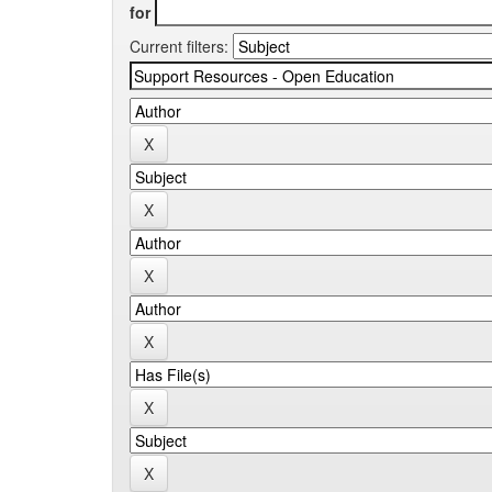
for
Current filters: