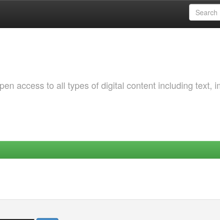
 access to all types of digital content including text, 