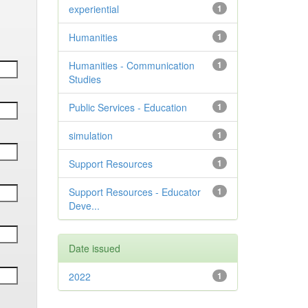
experiential
1
Humanities
1
Humanities - Communication
1
Studies
Public Services - Education
1
simulation
1
Support Resources
1
Support Resources - Educator
1
Deve...
Date issued
2022
1