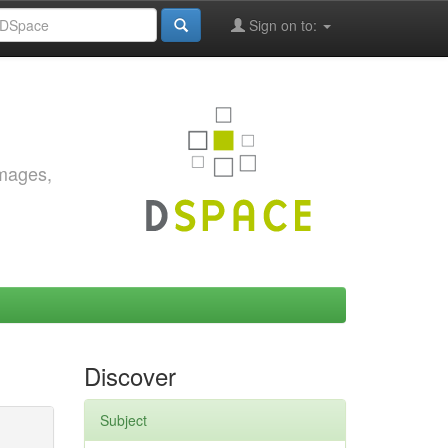
Sign on to:
images,
Discover
Subject