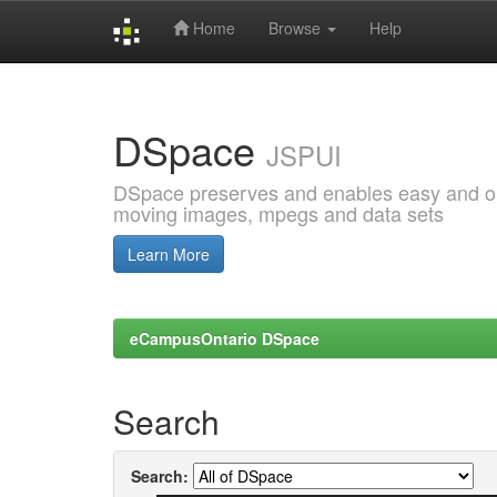
Home
Browse
Help
Skip
navigation
DSpace
JSPUI
DSpace preserves and enables easy and open
moving images, mpegs and data sets
Learn More
eCampusOntario DSpace
Search
Search: