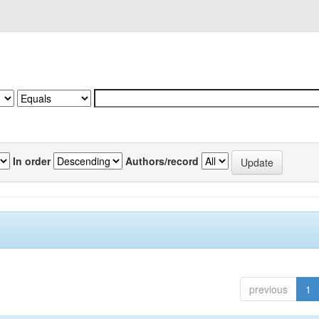
In order
Authors/record
previous
1