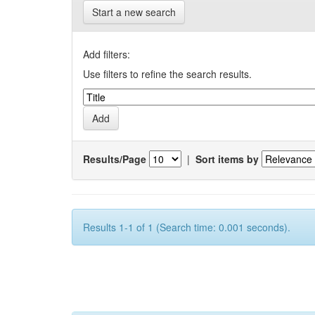
Start a new search
Add filters:
Use filters to refine the search results.
Results/Page
|
Sort items by
Results 1-1 of 1 (Search time: 0.001 seconds).