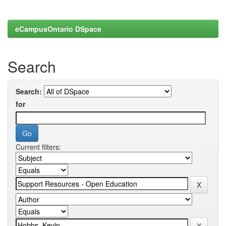
eCampusOntario DSpace
Search
Search:
for
Current filters: