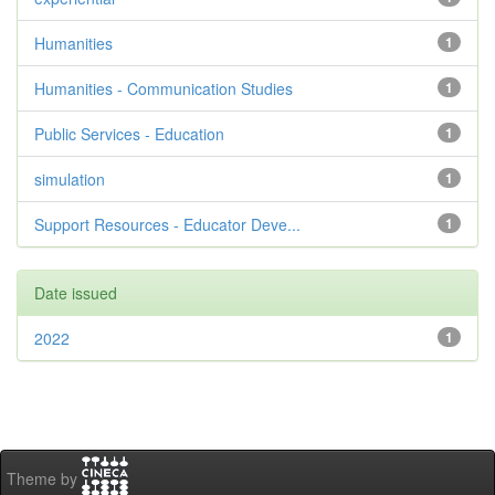
Humanities
1
Humanities - Communication Studies
1
Public Services - Education
1
simulation
1
Support Resources - Educator Deve...
1
Date issued
2022
1
Theme by