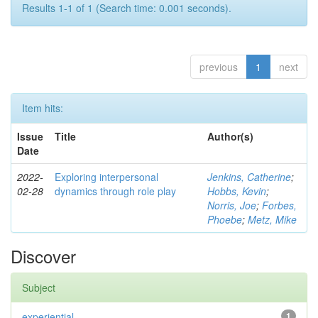
Results 1-1 of 1 (Search time: 0.001 seconds).
previous
1
next
Item hits:
Issue
Title
Author(s)
Date
2022-
Exploring interpersonal
Jenkins, Catherine
;
02-28
dynamics through role play
Hobbs, Kevin
;
Norris, Joe
;
Forbes,
Phoebe
;
Metz, Mike
Discover
Subject
experiential
1