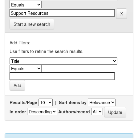
Start a new search
Add filters:
Use filters to refine the search results.
Results/Page
|
Sort items by
In order
Authors/record