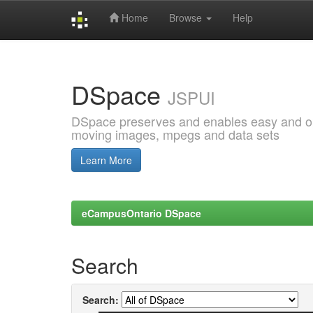
Home
Browse
Help
Skip
navigation
DSpace
JSPUI
DSpace preserves and enables easy and open
moving images, mpegs and data sets
Learn More
eCampusOntario DSpace
Search
Search: