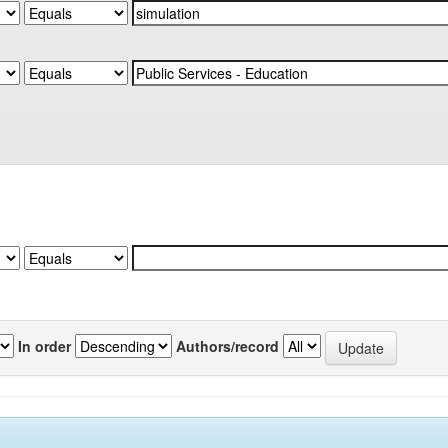
In order
Authors/record