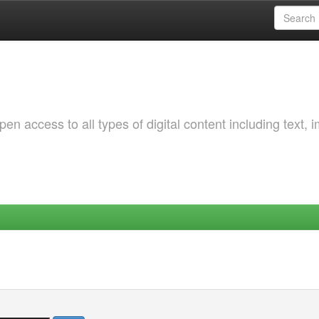
 access to all types of digital content including text, 