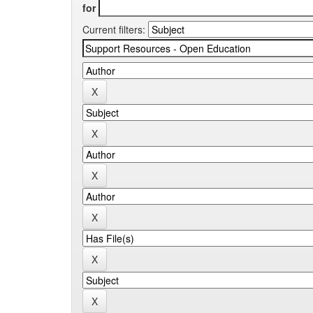
for
Current filters: