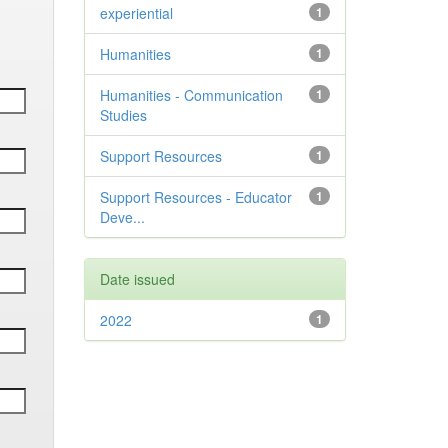
experiential
1
Humanities
1
Humanities - Communication
1
Studies
Support Resources
1
Support Resources - Educator
1
Deve...
Date issued
2022
1