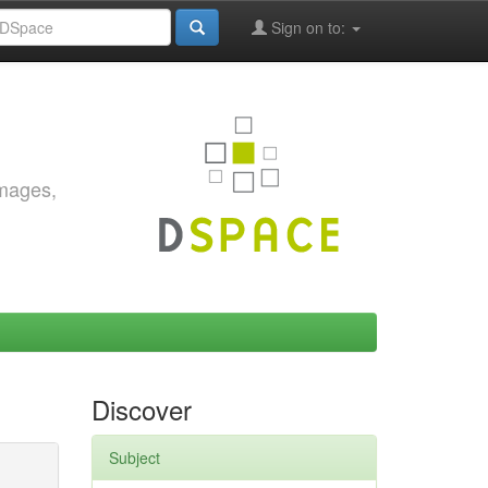
Sign on to:
images,
Discover
Subject