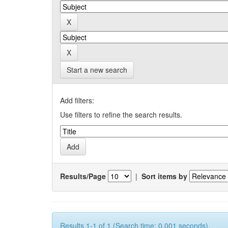
Start a new search
Add filters:
Use filters to refine the search results.
Results/Page
|
Sort items by
Results 1-1 of 1 (Search time: 0.001 seconds).