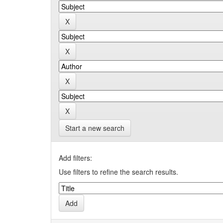
Start a new search
Add filters:
Use filters to refine the search results.