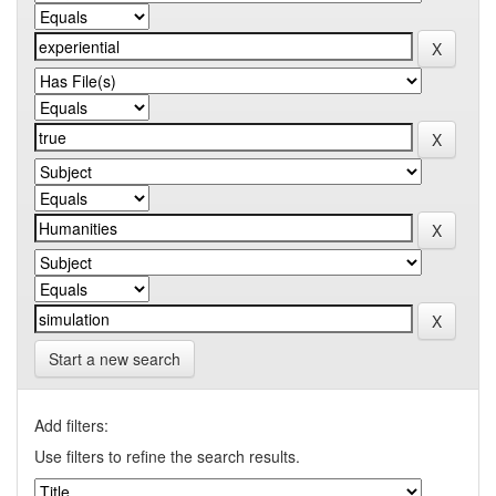
Start a new search
Add filters:
Use filters to refine the search results.