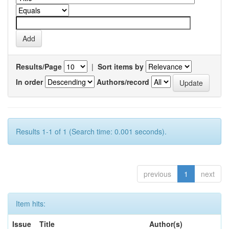
Results/Page
|
Sort items by
In order
Authors/record
Results 1-1 of 1 (Search time: 0.001 seconds).
previous
1
next
Item hits:
Issue
Title
Author(s)