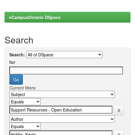
eCampusOntario DSpace
Search
Search:
for
Current filters: