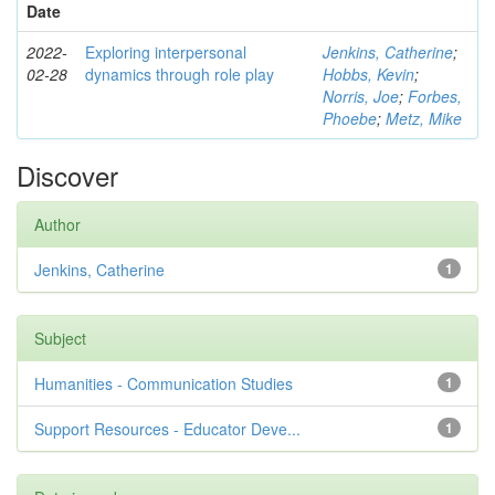
Date
2022-
Exploring interpersonal
Jenkins, Catherine
;
02-28
dynamics through role play
Hobbs, Kevin
;
Norris, Joe
;
Forbes,
Phoebe
;
Metz, Mike
Discover
Author
Jenkins, Catherine
1
Subject
Humanities - Communication Studies
1
Support Resources - Educator Deve...
1