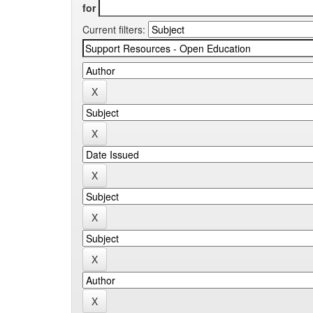
for
Current filters: