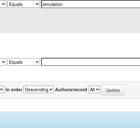
In order
Authors/record