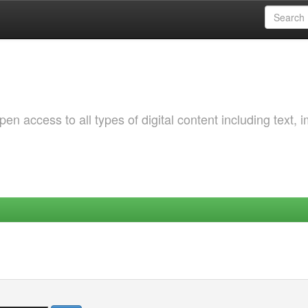
 access to all types of digital content including text, 