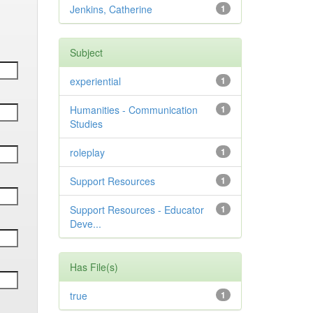
Jenkins, Catherine
1
Subject
experiential
1
Humanities - Communication
1
Studies
roleplay
1
Support Resources
1
Support Resources - Educator
1
Deve...
Has File(s)
true
1