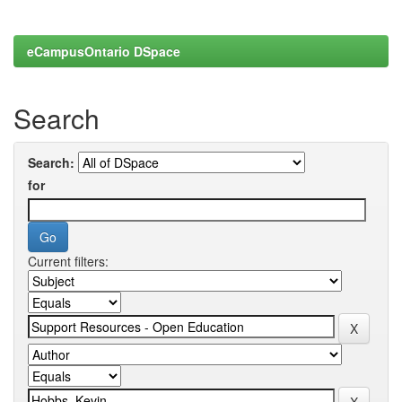
eCampusOntario DSpace
Search
Search:
for
Current filters: