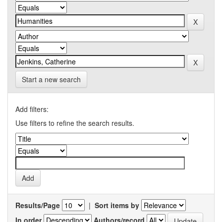
Start a new search
Add filters:
Use filters to refine the search results.
Results/Page
|
Sort items by
In order
Authors/record