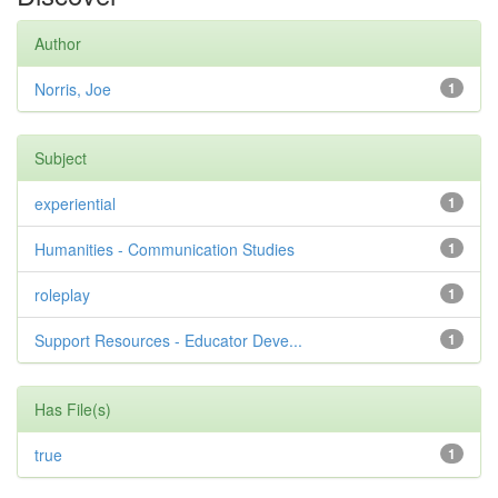
Author
Norris, Joe
1
Subject
experiential
1
Humanities - Communication Studies
1
roleplay
1
Support Resources - Educator Deve...
1
Has File(s)
true
1