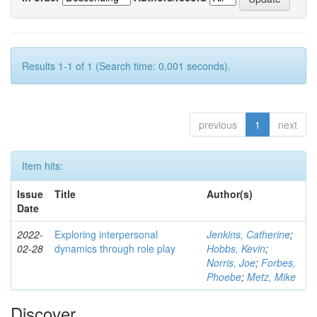
Results 1-1 of 1 (Search time: 0.001 seconds).
previous
1
next
Item hits:
Issue
Title
Author(s)
Date
2022-
Exploring interpersonal
Jenkins, Catherine
;
02-28
dynamics through role play
Hobbs, Kevin
;
Norris, Joe
;
Forbes,
Phoebe
;
Metz, Mike
Discover