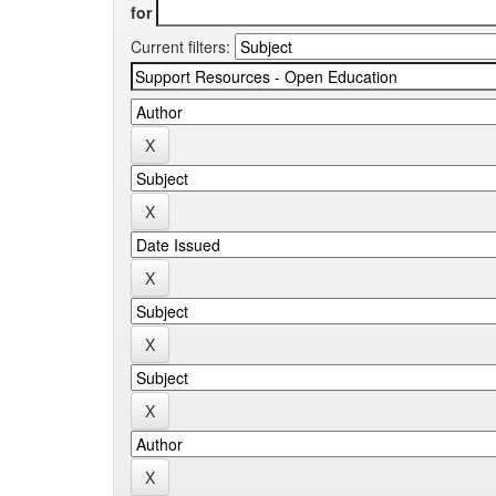
for
Current filters: