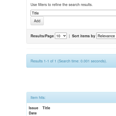
Use filters to refine the search results.
Results/Page
|
Sort items by
Results 1-1 of 1 (Search time: 0.001 seconds).
Item hits:
Issue
Title
Date