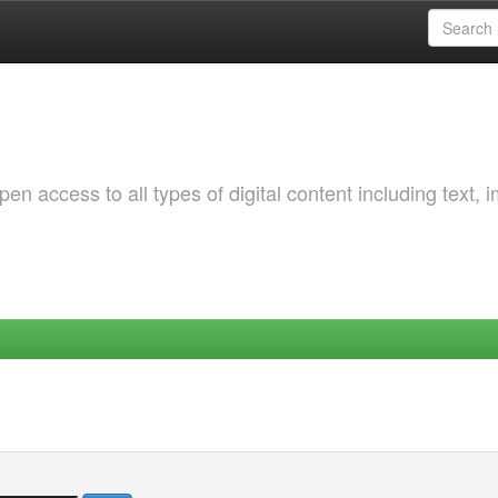
 access to all types of digital content including text, 