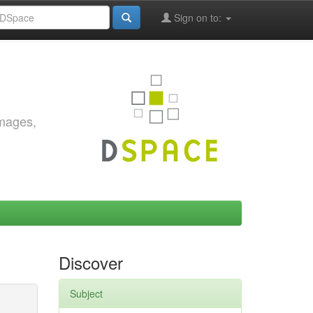
Sign on to:
images,
Discover
Subject