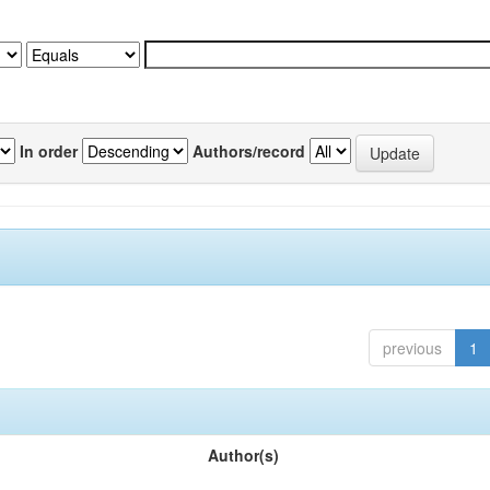
In order
Authors/record
previous
1
Author(s)