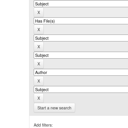
Start a new search
Add filters: