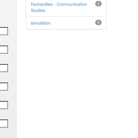
Humanities - Communication
1
Studies
simulation
1