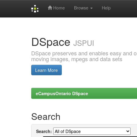
Home
Browse
Help
Skip
navigation
DSpace
JSPUI
DSpace preserves and enables easy and open
moving images, mpegs and data sets
Learn More
eCampusOntario DSpace
Search
Search: