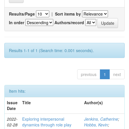
Results/Page
|
Sort items by
In order
Authors/record
Results 1-1 of 1 (Search time: 0.001 seconds).
previous
1
next
Item hits:
Issue
Title
Author(s)
Date
2022-
Exploring interpersonal
Jenkins, Catherine
;
02-28
dynamics through role play
Hobbs, Kevin
;