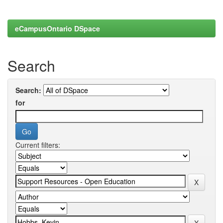
eCampusOntario DSpace
Search
Search:
for
Current filters: