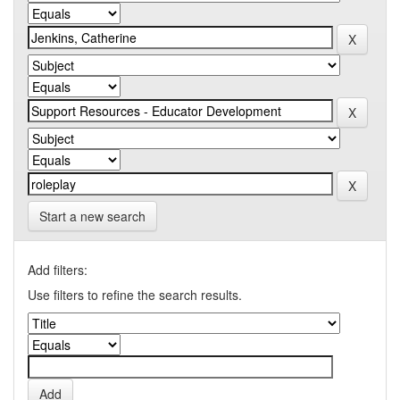
Start a new search
Add filters:
Use filters to refine the search results.