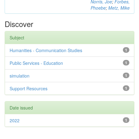
Norris, Joe
;
Forbes,
Phoebe
;
Metz, Mike
Discover
Subject
Humanities - Communication Studies
1
Public Services - Education
1
simulation
1
Support Resources
1
Date issued
2022
1