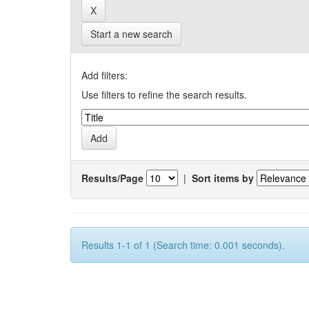
Start a new search
Add filters:
Use filters to refine the search results.
Results/Page
|
Sort items by
Results 1-1 of 1 (Search time: 0.001 seconds).