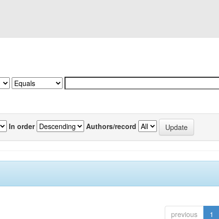
In order
Authors/record
previous
1