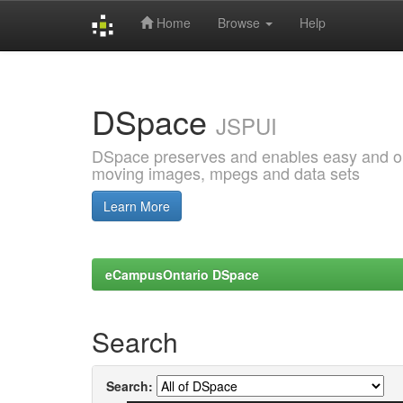
Home
Browse
Help
Skip
navigation
DSpace
JSPUI
DSpace preserves and enables easy and open
moving images, mpegs and data sets
Learn More
eCampusOntario DSpace
Search
Search: