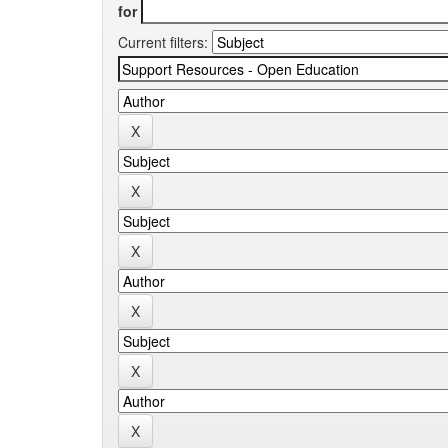
for
Current filters: