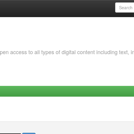
 access to all types of digital content including text, 