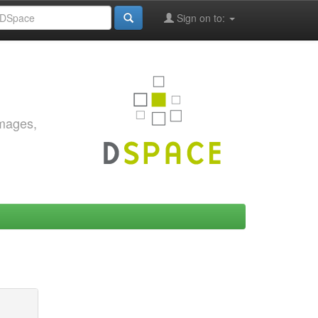
Sign on to:
images,