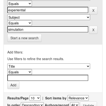
Start a new search
Add filters:
Use filters to refine the search results.
Results/Page
|
Sort items by
In order
Authors/record