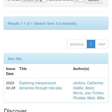
Results 1-1 of 1 (Search time: 0.0 seconds).
previous
1
next
Item hits:
Issue
Title
Author(s)
Date
2022-
Exploring interpersonal
Jenkins, Catherine
;
02-28
dynamics through role play
Hobbs, Kevin
;
Norris, Joe
;
Forbes,
Phoebe
;
Metz, Mike
Discover