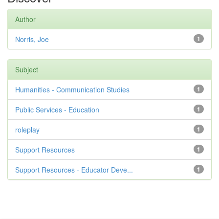
Author
Norris, Joe
1
Subject
Humanities - Communication Studies
1
Public Services - Education
1
roleplay
1
Support Resources
1
Support Resources - Educator Deve...
1