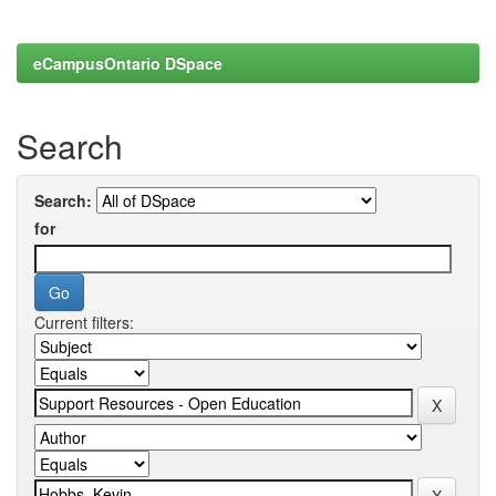
eCampusOntario DSpace
Search
Search:
for
Current filters: