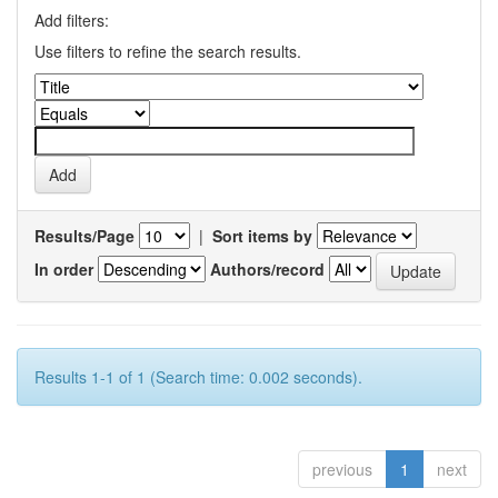
Add filters:
Use filters to refine the search results.
Results/Page
|
Sort items by
In order
Authors/record
Results 1-1 of 1 (Search time: 0.002 seconds).
previous
1
next