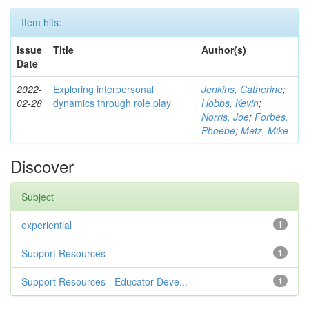
Item hits:
Issue
Title
Author(s)
Date
2022-
Exploring interpersonal
Jenkins, Catherine
;
02-28
dynamics through role play
Hobbs, Kevin
;
Norris, Joe
;
Forbes,
Phoebe
;
Metz, Mike
Discover
Subject
experiential
1
Support Resources
1
Support Resources - Educator Deve...
1