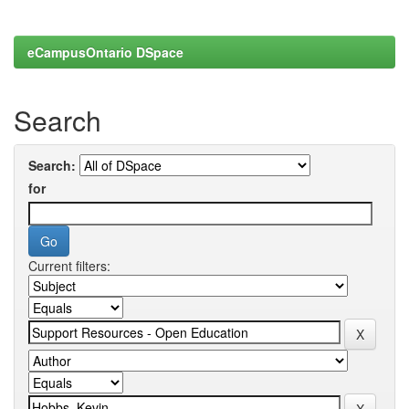
eCampusOntario DSpace
Search
Search:
for
Current filters: