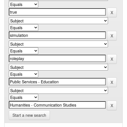
Start a new search