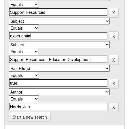
Start a new search