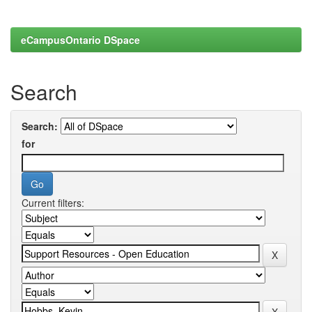
eCampusOntario DSpace
Search
Search:
for
Current filters: