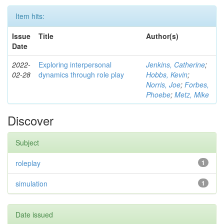
Item hits:
Issue
Title
Author(s)
Date
2022-
Exploring interpersonal
Jenkins, Catherine
;
02-28
dynamics through role play
Hobbs, Kevin
;
Norris, Joe
;
Forbes,
Phoebe
;
Metz, Mike
Discover
Subject
roleplay
1
simulation
1
Date issued