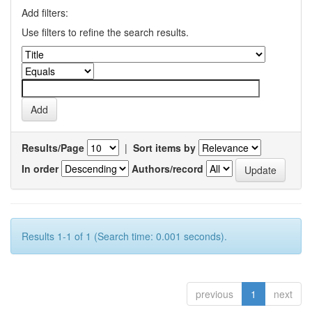
Add filters:
Use filters to refine the search results.
Results/Page
|
Sort items by
In order
Authors/record
Results 1-1 of 1 (Search time: 0.001 seconds).
previous
1
next