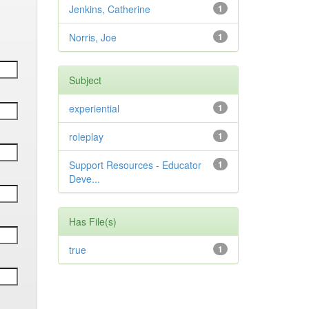
Jenkins, Catherine
1
Norris, Joe
1
Subject
experiential
1
roleplay
1
Support Resources - Educator
1
Deve...
Has File(s)
true
1