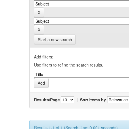
Start a new search
Add filters:
Use filters to refine the search results.
Results/Page
|
Sort items by
Results 1-1 of 1 (Search time: 0.001 seconds).