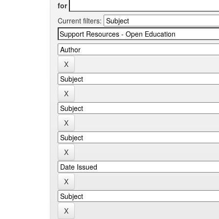
for
Current filters: