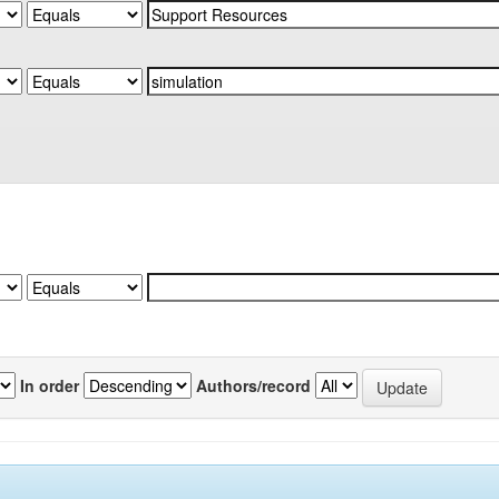
In order
Authors/record