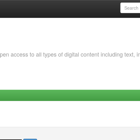
 access to all types of digital content including text, 