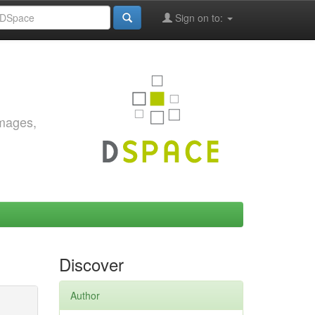
Sign on to:
images,
Discover
Author