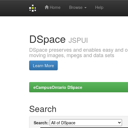
Home
Browse
Help
Skip
navigation
DSpace
JSPUI
DSpace preserves and enables easy and open
moving images, mpegs and data sets
Learn More
eCampusOntario DSpace
Search
Search: