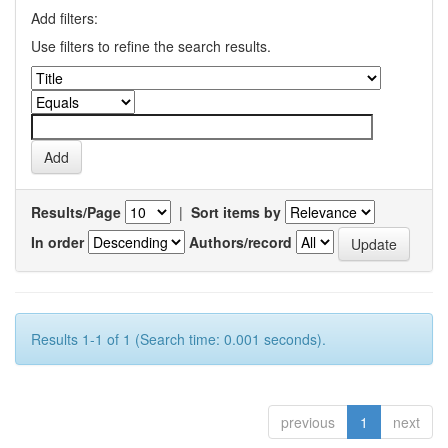
Add filters:
Use filters to refine the search results.
Results/Page
|
Sort items by
In order
Authors/record
Results 1-1 of 1 (Search time: 0.001 seconds).
previous
1
next