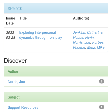
Item hits:
Issue
Title
Author(s)
Date
2022-
Exploring interpersonal
Jenkins, Catherine
;
02-28
dynamics through role play
Hobbs, Kevin
;
Norris, Joe
;
Forbes,
Phoebe
;
Metz, Mike
Discover
Author
Norris, Joe
1
Subject
Support Resources
1