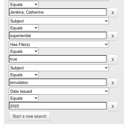
Start a new search