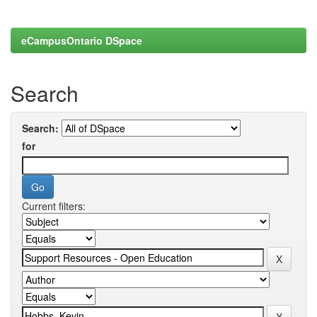
eCampusOntario DSpace
Search
Search:
for
Current filters: