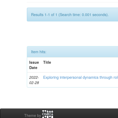
Results 1-1 of 1 (Search time: 0.001 seconds).
Item hits:
Issue
Title
Date
2022-
Exploring interpersonal dynamics through rol
02-28
Theme by