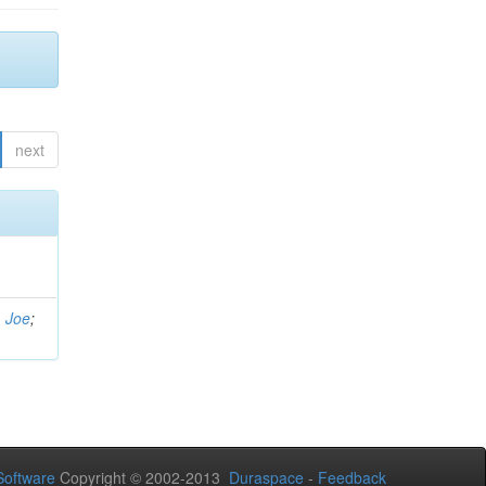
next
, Joe
;
oftware
Copyright © 2002-2013
Duraspace
-
Feedback