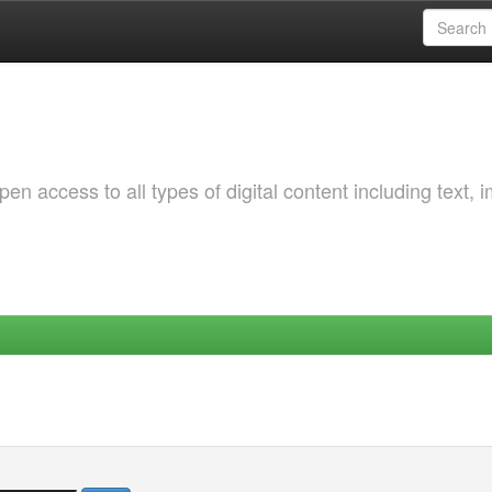
 access to all types of digital content including text, 