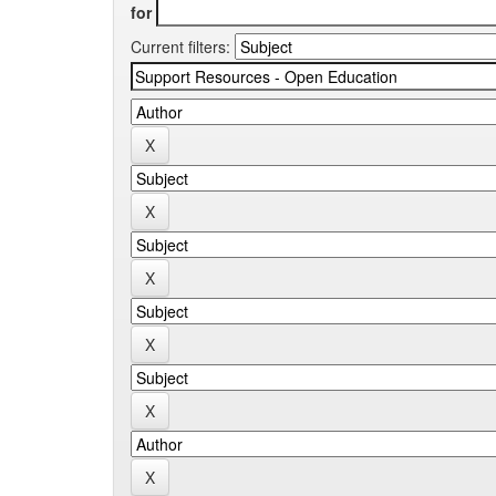
for
Current filters: