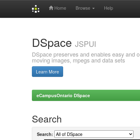
Home
Browse
Help
Skip
navigation
DSpace
JSPUI
DSpace preserves and enables easy and open
moving images, mpegs and data sets
Learn More
eCampusOntario DSpace
Search
Search: