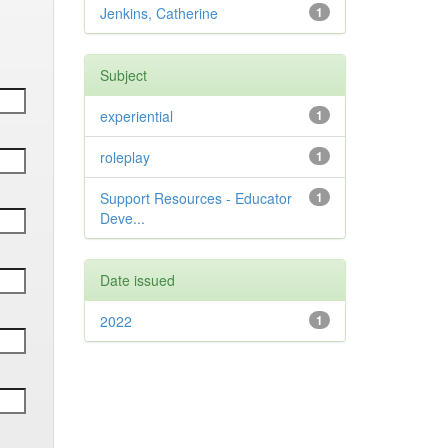
Jenkins, Catherine
1
Subject
experiential
1
roleplay
1
Support Resources - Educator
1
Deve...
Date issued
2022
1