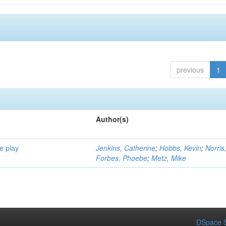
previous
1
Author(s)
e play
Jenkins, Catherine
;
Hobbs, Kevin
;
Norris
Forbes, Phoebe
;
Metz, Mike
DSpace S