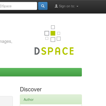
Sign on to:
images,
Discover
Author