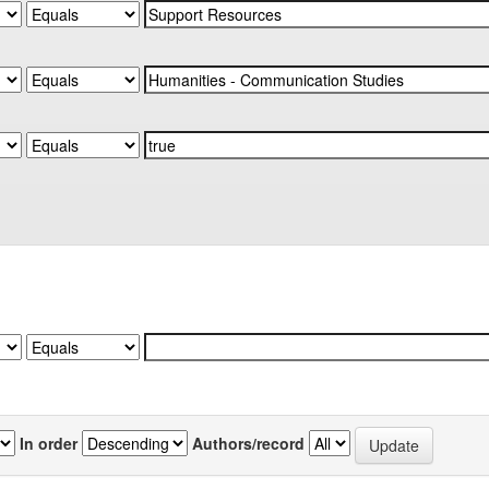
In order
Authors/record