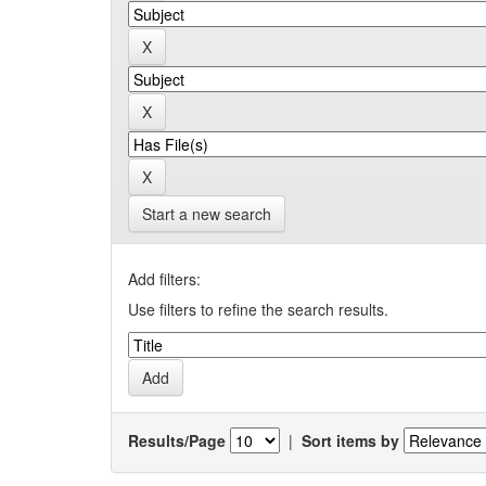
Start a new search
Add filters:
Use filters to refine the search results.
Results/Page
|
Sort items by