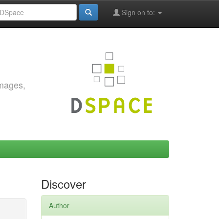
Sign on to:
images,
Discover
Author