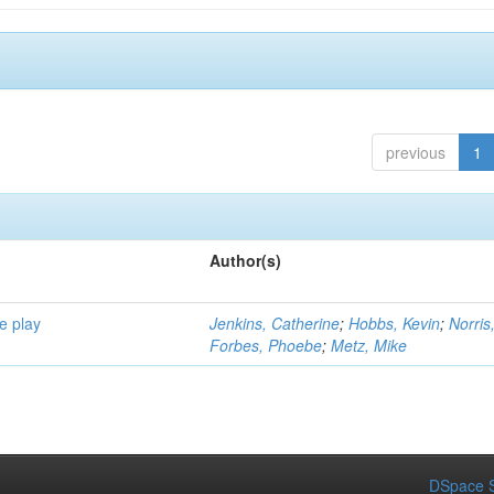
previous
1
Author(s)
e play
Jenkins, Catherine
;
Hobbs, Kevin
;
Norris
Forbes, Phoebe
;
Metz, Mike
DSpace S