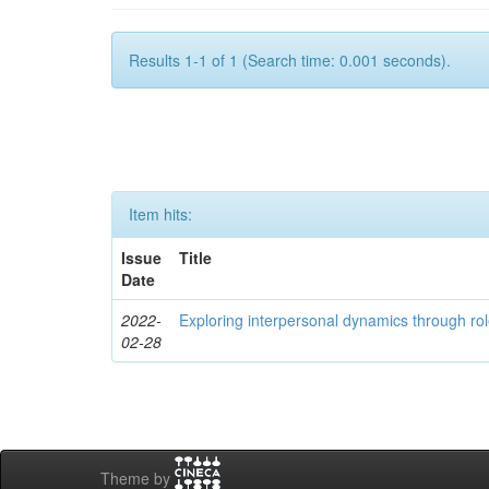
Results 1-1 of 1 (Search time: 0.001 seconds).
Item hits:
Issue
Title
Date
2022-
Exploring interpersonal dynamics through rol
02-28
Theme by