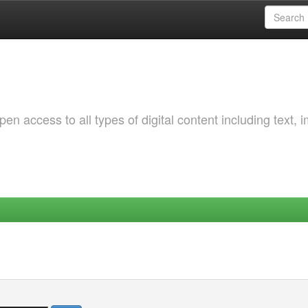
 access to all types of digital content including text, 