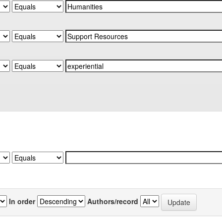
In order
Authors/record