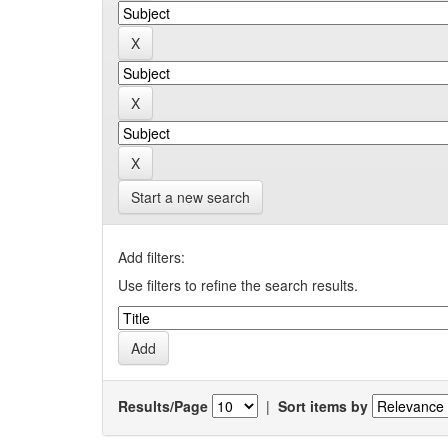
Start a new search
Add filters:
Use filters to refine the search results.
Results/Page
|
Sort items by