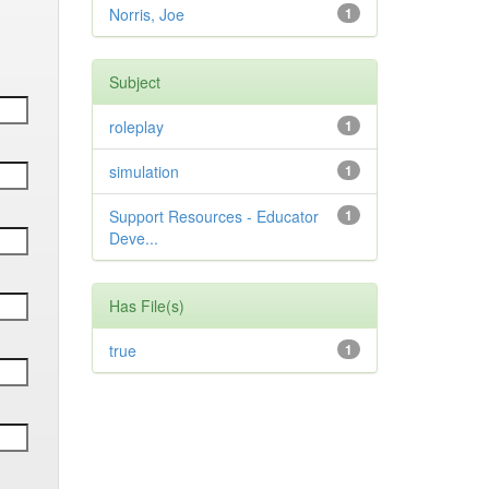
Norris, Joe
1
Subject
roleplay
1
simulation
1
Support Resources - Educator
1
Deve...
Has File(s)
true
1