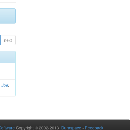
next
, Joe
;
oftware
Copyright © 2002-2013
Duraspace
-
Feedback