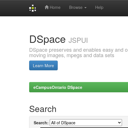
Home
Browse
Help
Skip
navigation
DSpace
JSPUI
DSpace preserves and enables easy and open
moving images, mpegs and data sets
Learn More
eCampusOntario DSpace
Search
Search: