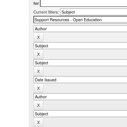
for
Current filters: