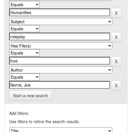
Start a new search
Add filters:
Use filters to refine the search results.