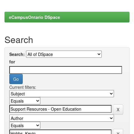
eCampusOntario DSpace
Search
Search:
for
Current filters: