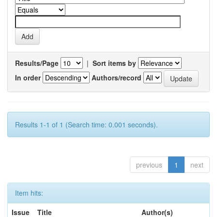
Results/Page
|
Sort items by
In order
Authors/record
Results 1-1 of 1 (Search time: 0.001 seconds).
previous
1
next
Item hits:
Issue
Title
Author(s)