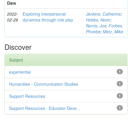
Date
2022-
Exploring interpersonal
Jenkins, Catherine
;
02-28
dynamics through role play
Hobbs, Kevin
;
Norris, Joe
;
Forbes,
Phoebe
;
Metz, Mike
Discover
Subject
experiential
1
Humanities - Communication Studies
1
Support Resources
1
Support Resources - Educator Deve...
1