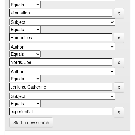
Start a new search