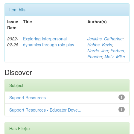
Item hits:
Issue
Title
Author(s)
Date
2022-
Exploring interpersonal
Jenkins, Catherine
;
02-28
dynamics through role play
Hobbs, Kevin
;
Norris, Joe
;
Forbes,
Phoebe
;
Metz, Mike
Discover
Subject
Support Resources
1
Support Resources - Educator Deve...
1
Has File(s)