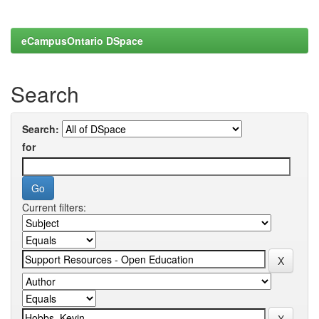
eCampusOntario DSpace
Search
Search:
for
Current filters: