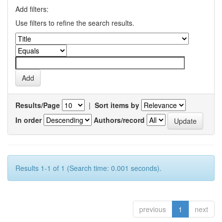
Add filters:
Use filters to refine the search results.
Results/Page
|
Sort items by
In order
Authors/record
Results 1-1 of 1 (Search time: 0.001 seconds).
previous
1
next