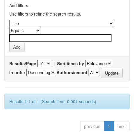
Add filters:
Use filters to refine the search results.
Results/Page
|
Sort items by
In order
Authors/record
Results 1-1 of 1 (Search time: 0.001 seconds).
previous
1
next