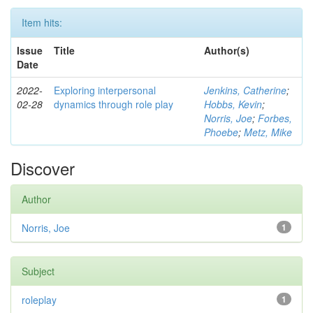
Item hits:
Issue
Title
Author(s)
Date
2022-
Exploring interpersonal
Jenkins, Catherine
;
02-28
dynamics through role play
Hobbs, Kevin
;
Norris, Joe
;
Forbes,
Phoebe
;
Metz, Mike
Discover
Author
Norris, Joe
1
Subject
roleplay
1