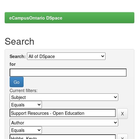
eCampusOntario DSpace
Search
Search:
for
Current filters: