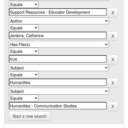
Start a new search