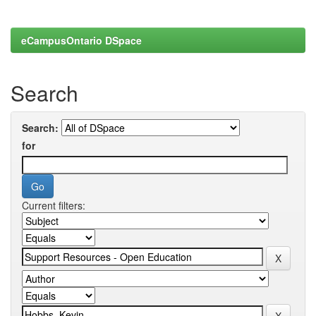
eCampusOntario DSpace
Search
Search:
for
Current filters: