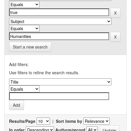
Start a new search
Add filters:
Use filters to refine the search results.
Results/Page
|
Sort items by
In order
Authors/record