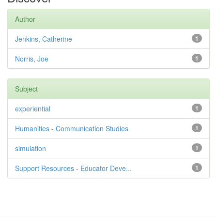
Author
Jenkins, Catherine
1
Norris, Joe
1
Subject
experiential
1
Humanities - Communication Studies
1
simulation
1
Support Resources - Educator Deve...
1