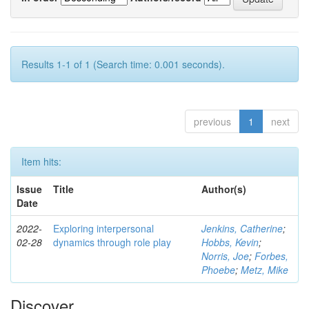
Results 1-1 of 1 (Search time: 0.001 seconds).
previous
1
next
Item hits:
Issue
Title
Author(s)
Date
2022-
Exploring interpersonal
Jenkins, Catherine
;
02-28
dynamics through role play
Hobbs, Kevin
;
Norris, Joe
;
Forbes,
Phoebe
;
Metz, Mike
Discover