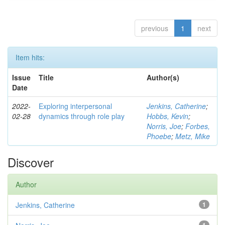
previous
1
next
Item hits:
Issue
Title
Author(s)
Date
2022-
Exploring interpersonal
Jenkins, Catherine
;
02-28
dynamics through role play
Hobbs, Kevin
;
Norris, Joe
;
Forbes,
Phoebe
;
Metz, Mike
Discover
Author
Jenkins, Catherine
1