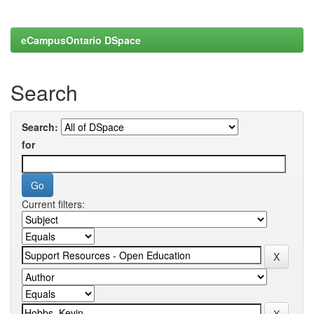
eCampusOntario DSpace
Search
Search:
for
Current filters: