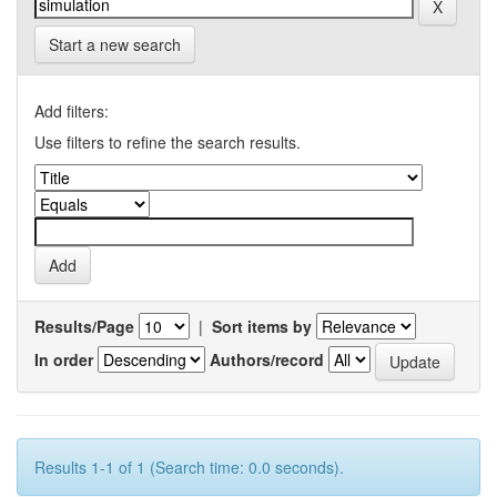
Start a new search
Add filters:
Use filters to refine the search results.
Results/Page
|
Sort items by
In order
Authors/record
Results 1-1 of 1 (Search time: 0.0 seconds).