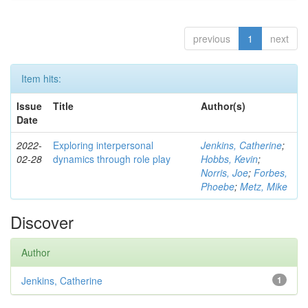
previous
1
next
Item hits:
Issue
Title
Author(s)
Date
2022-
Exploring interpersonal
Jenkins, Catherine
;
02-28
dynamics through role play
Hobbs, Kevin
;
Norris, Joe
;
Forbes,
Phoebe
;
Metz, Mike
Discover
Author
Jenkins, Catherine
1