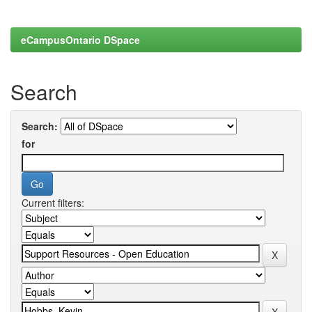
eCampusOntario DSpace
Search
Search:
for
Current filters: