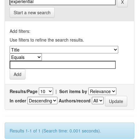
Start a new search
Add filters:
Use filters to refine the search results.
Results/Page
|
Sort items by
In order
Authors/record
Results 1-1 of 1 (Search time: 0.001 seconds).