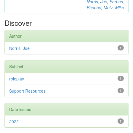
Norris, Joe
;
Forbes,
Phoebe
;
Metz, Mike
Discover
Author
Norris, Joe
1
Subject
roleplay
1
Support Resources
1
Date issued
2022
1