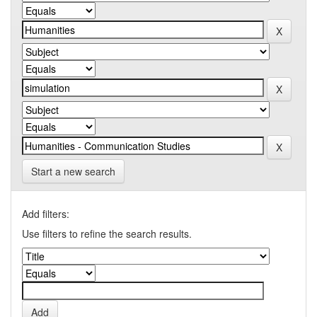
Start a new search
Add filters:
Use filters to refine the search results.