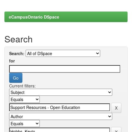
eCampusOntario DSpace
Search
Search:
for
Current filters: