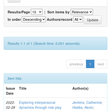
Results/Page
|
Sort items by
In order
Authors/record
Results 1-1 of 1 (Search time: 0.001 seconds).
previous
1
next
Item hits:
Issue
Title
Author(s)
Date
2022-
Exploring interpersonal
Jenkins, Catherine
;
02-28
dynamics through role play
Hobbs, Kevin
;