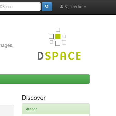
Sign on to:
images,
Discover
Author