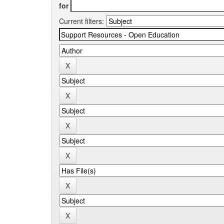
for
Current filters: