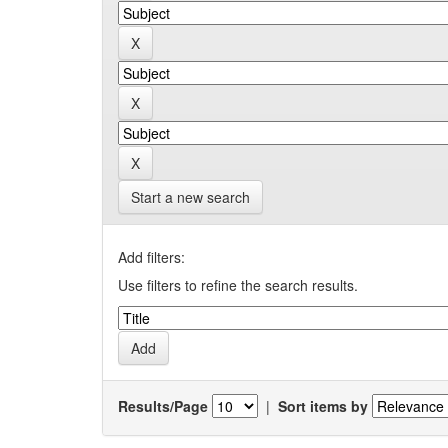
Start a new search
Add filters:
Use filters to refine the search results.
Results/Page
|
Sort items by