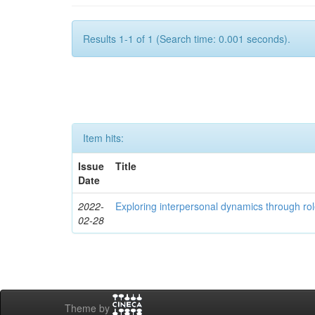
Results 1-1 of 1 (Search time: 0.001 seconds).
Item hits:
Issue
Title
Date
2022-
Exploring interpersonal dynamics through rol
02-28
Theme by