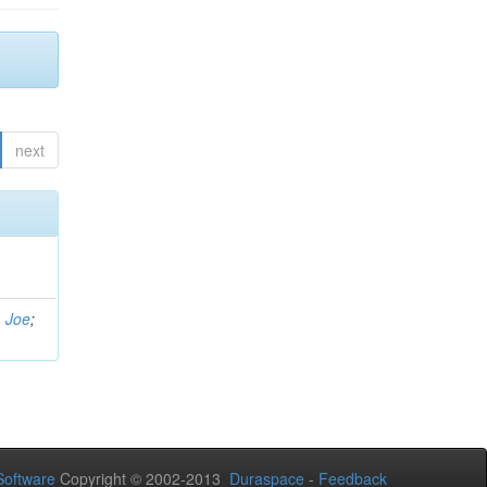
next
, Joe
;
oftware
Copyright © 2002-2013
Duraspace
-
Feedback