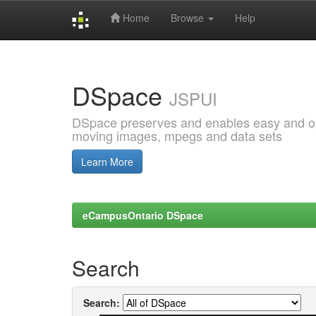
Home
Browse
Help
Skip
navigation
DSpace
JSPUI
DSpace preserves and enables easy and open
moving images, mpegs and data sets
Learn More
eCampusOntario DSpace
Search
Search: