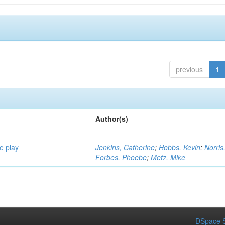
previous
1
Author(s)
e play
Jenkins, Catherine
;
Hobbs, Kevin
;
Norris
Forbes, Phoebe
;
Metz, Mike
DSpace S