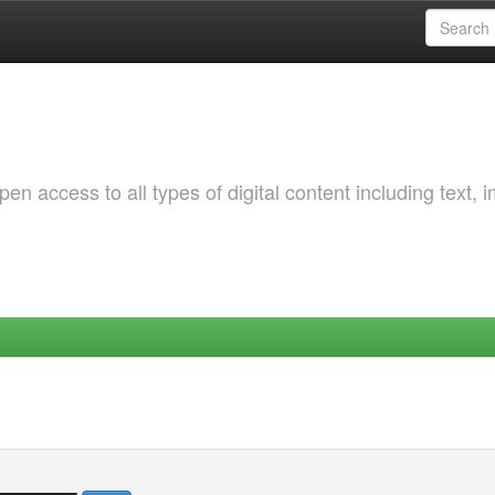
 access to all types of digital content including text, 