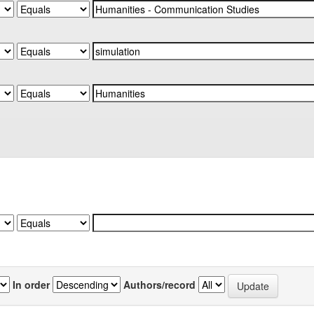
In order
Authors/record