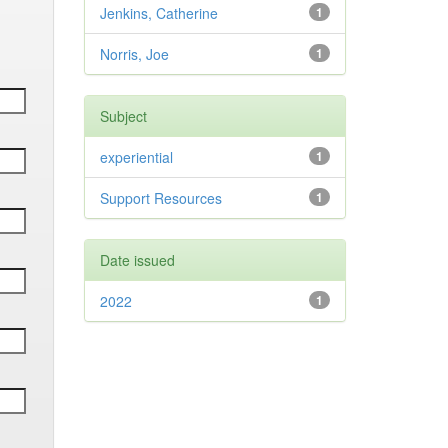
Jenkins, Catherine
1
Norris, Joe
1
Subject
experiential
1
Support Resources
1
Date issued
2022
1