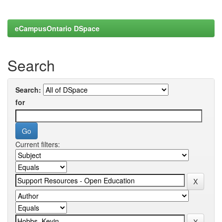
eCampusOntario DSpace
Search
Search:
for
Current filters: