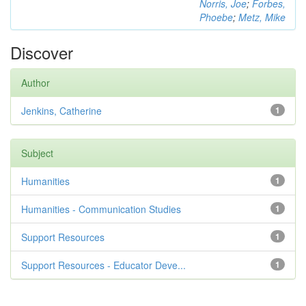
Norris, Joe
;
Forbes,
Phoebe
;
Metz, Mike
Discover
Author
Jenkins, Catherine
1
Subject
Humanities
1
Humanities - Communication Studies
1
Support Resources
1
Support Resources - Educator Deve...
1