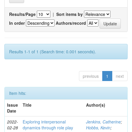
Results/Page
|
Sort items by
In order
Authors/record
Results 1-1 of 1 (Search time: 0.001 seconds).
previous
1
next
Item hits:
Issue
Title
Author(s)
Date
2022-
Exploring interpersonal
Jenkins, Catherine
;
02-28
dynamics through role play
Hobbs, Kevin
;