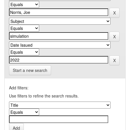
Start a new search
Add filters:
Use filters to refine the search results.