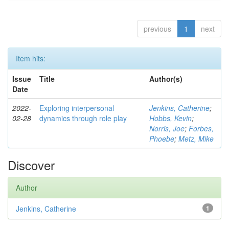
previous
1
next
Item hits:
Issue
Title
Author(s)
Date
2022-
Exploring interpersonal
Jenkins, Catherine
;
02-28
dynamics through role play
Hobbs, Kevin
;
Norris, Joe
;
Forbes,
Phoebe
;
Metz, Mike
Discover
Author
Jenkins, Catherine
1