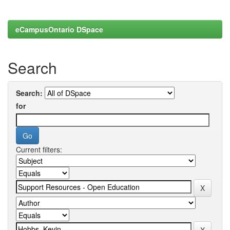
eCampusOntario DSpace
Search
Search:
for
Current filters: