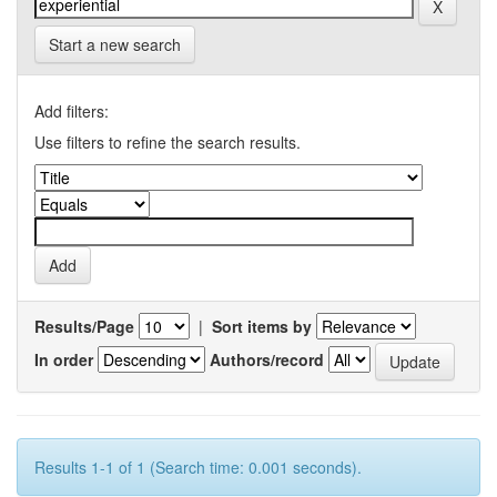
Start a new search
Add filters:
Use filters to refine the search results.
Results/Page
|
Sort items by
In order
Authors/record
Results 1-1 of 1 (Search time: 0.001 seconds).