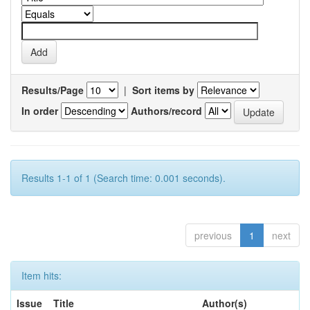
Results/Page
|
Sort items by
In order
Authors/record
Results 1-1 of 1 (Search time: 0.001 seconds).
previous
1
next
Item hits:
Issue
Title
Author(s)