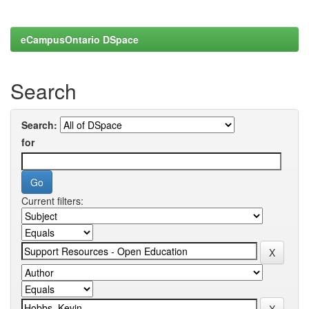
eCampusOntario DSpace
Search
Search:
for
Current filters: