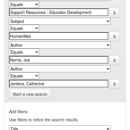
Start a new search
Add filters:
Use filters to refine the search results.