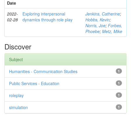
Date
2022-
Exploring interpersonal
Jenkins, Catherine
;
02-28
dynamics through role play
Hobbs, Kevin
;
Norris, Joe
;
Forbes,
Phoebe
;
Metz, Mike
Discover
Subject
Humanities - Communication Studies
1
Public Services - Education
1
roleplay
1
simulation
1