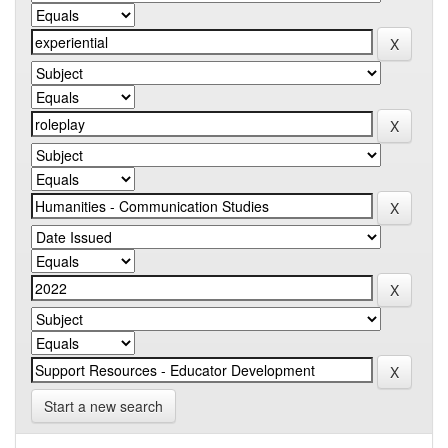
Start a new search