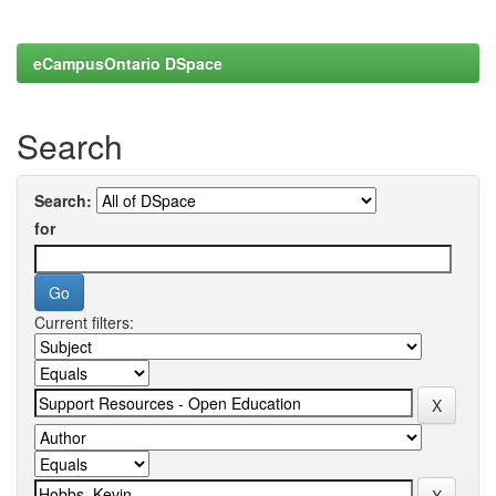
eCampusOntario DSpace
Search
Search:
for
Current filters: