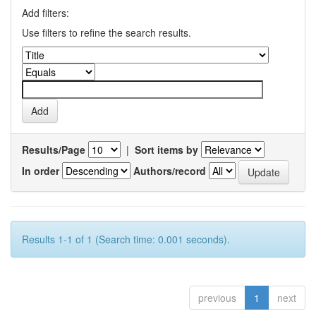
Add filters:
Use filters to refine the search results.
Results/Page
|
Sort items by
In order
Authors/record
Results 1-1 of 1 (Search time: 0.001 seconds).
previous
1
next