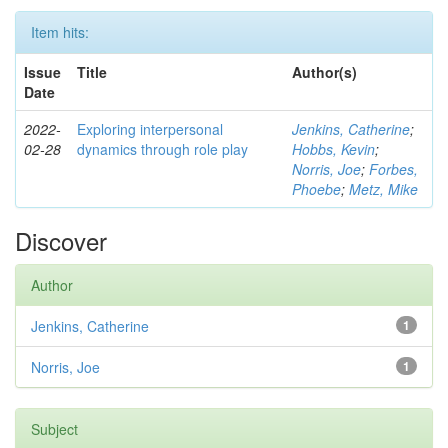
Item hits:
Issue
Title
Author(s)
Date
2022-
Exploring interpersonal
Jenkins, Catherine
;
02-28
dynamics through role play
Hobbs, Kevin
;
Norris, Joe
;
Forbes,
Phoebe
;
Metz, Mike
Discover
Author
Jenkins, Catherine
1
Norris, Joe
1
Subject