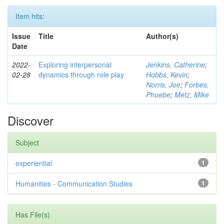
Item hits:
Issue
Title
Author(s)
Date
2022-
Exploring interpersonal
Jenkins, Catherine
;
02-28
dynamics through role play
Hobbs, Kevin
;
Norris, Joe
;
Forbes,
Phoebe
;
Metz, Mike
Discover
Subject
experiential
1
Humanities - Communication Studies
1
Has File(s)