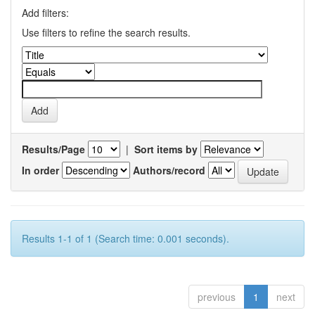
Add filters:
Use filters to refine the search results.
Results/Page
|
Sort items by
In order
Authors/record
Results 1-1 of 1 (Search time: 0.001 seconds).
previous
1
next