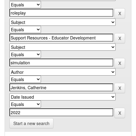
Start a new search