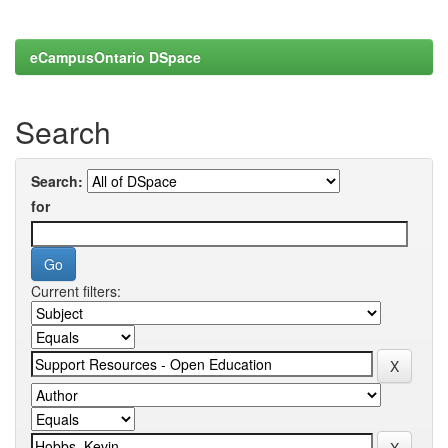
eCampusOntario DSpace
Search
Search:
for
Current filters: