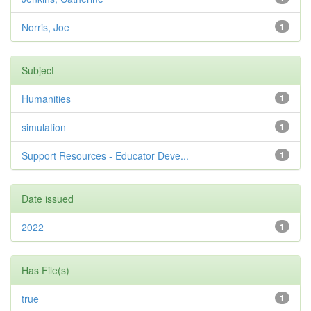
Norris, Joe
1
Subject
Humanities
1
simulation
1
Support Resources - Educator Deve...
1
Date issued
2022
1
Has File(s)
true
1