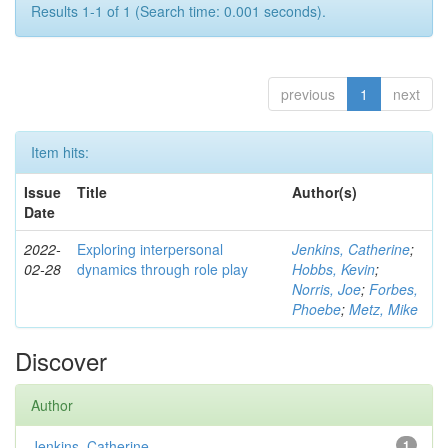
Results 1-1 of 1 (Search time: 0.001 seconds).
previous
1
next
Item hits:
Issue
Title
Author(s)
Date
2022-
Exploring interpersonal
Jenkins, Catherine
;
02-28
dynamics through role play
Hobbs, Kevin
;
Norris, Joe
;
Forbes,
Phoebe
;
Metz, Mike
Discover
Author
Jenkins, Catherine
1