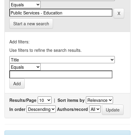
Start a new search
Add filters:
Use filters to refine the search results.
Results/Page
|
Sort items by
In order
Authors/record