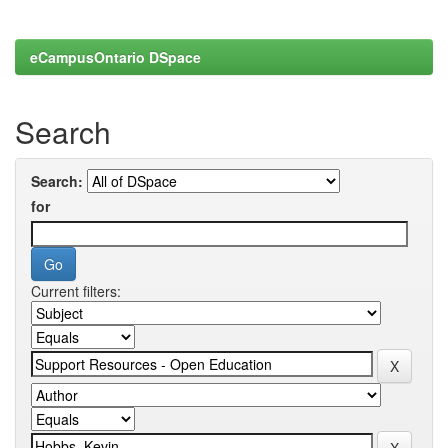
eCampusOntario DSpace
Search
Search:
for
Current filters: