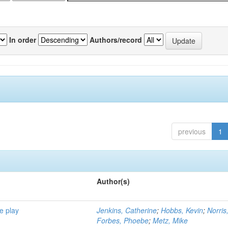
In order
Authors/record
previous
1
Author(s)
e play
Jenkins, Catherine
;
Hobbs, Kevin
;
Norris
Forbes, Phoebe
;
Metz, Mike