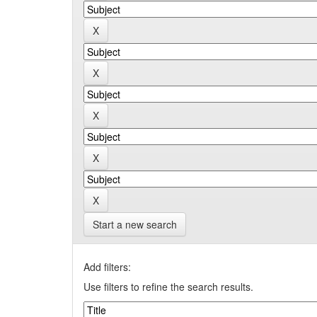
Start a new search
Add filters:
Use filters to refine the search results.