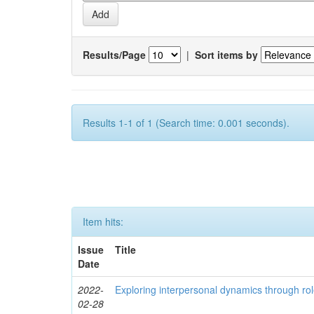
Results/Page
|
Sort items by
Results 1-1 of 1 (Search time: 0.001 seconds).
Item hits:
Issue
Title
Date
2022-
Exploring interpersonal dynamics through rol
02-28