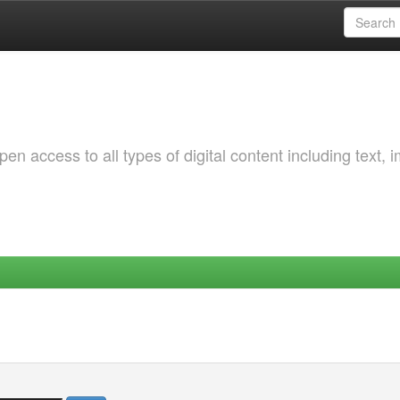
 access to all types of digital content including text, 