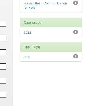
Humanities - Communication
1
Studies
Date issued
2022
1
Has File(s)
true
1