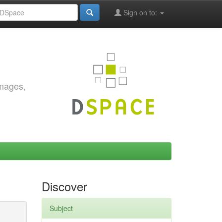
Sign on to:
images,
Discover
Subject