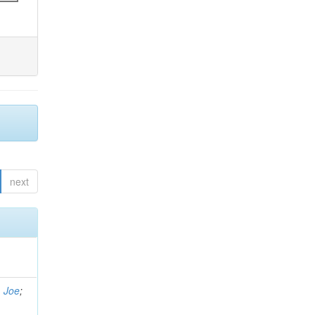
next
, Joe
;