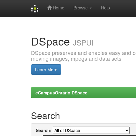
Home
Browse
Help
Skip
navigation
DSpace
JSPUI
DSpace preserves and enables easy and open
moving images, mpegs and data sets
Learn More
eCampusOntario DSpace
Search
Search: