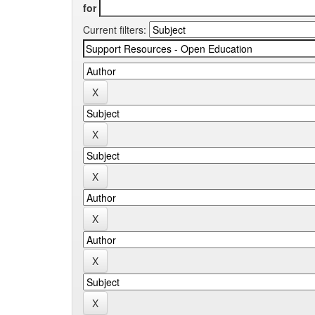
for
Current filters: