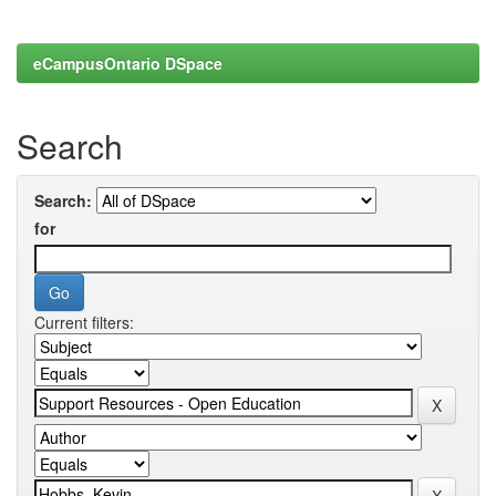
eCampusOntario DSpace
Search
Search:
for
Current filters: