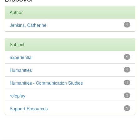
Author
Jenkins, Catherine
1
Subject
experiential
1
Humanities
1
Humanities - Communication Studies
1
roleplay
1
Support Resources
1