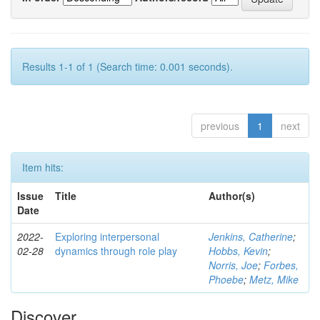
Results 1-1 of 1 (Search time: 0.001 seconds).
previous
1
next
Item hits:
Issue
Title
Author(s)
Date
2022-
Exploring interpersonal
Jenkins, Catherine
;
02-28
dynamics through role play
Hobbs, Kevin
;
Norris, Joe
;
Forbes,
Phoebe
;
Metz, Mike
Discover