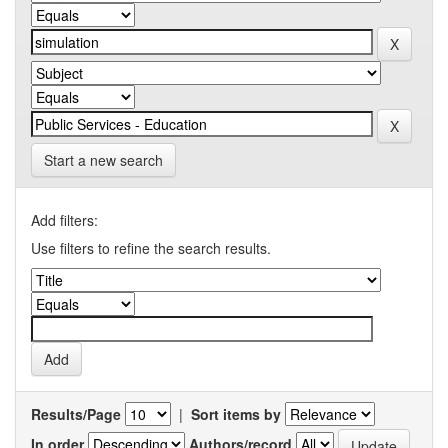
Start a new search
Add filters:
Use filters to refine the search results.
Results/Page
|
Sort items by
In order
Authors/record