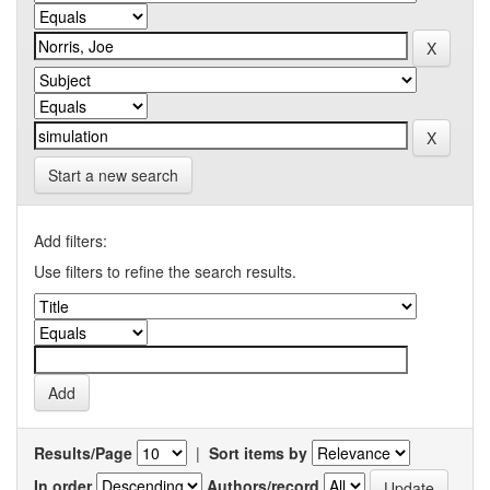
Start a new search
Add filters:
Use filters to refine the search results.
Results/Page
|
Sort items by
In order
Authors/record