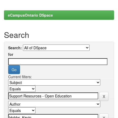
eCampusOntario DSpace
Search
Search:
for
Current filters: