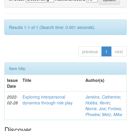
Results 1-1 of 1 (Search time: 0.001 seconds).
previous
1
next
Item hits:
Issue
Title
Author(s)
Date
2022-
Exploring interpersonal
Jenkins, Catherine
;
02-28
dynamics through role play
Hobbs, Kevin
;
Norris, Joe
;
Forbes,
Phoebe
;
Metz, Mike
Discover