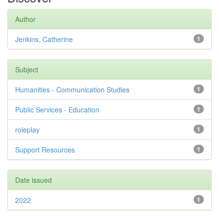
Author
Jenkins, Catherine
1
Subject
Humanities - Communication Studies
1
Public Services - Education
1
roleplay
1
Support Resources
1
Date issued
2022
1