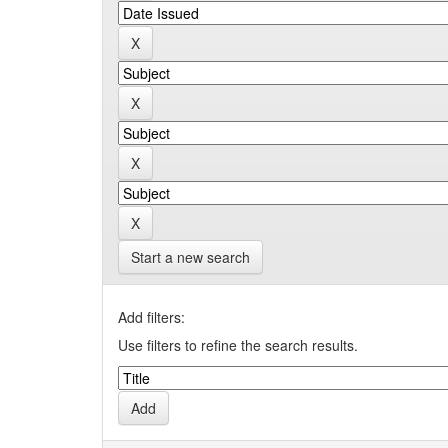
Start a new search
Add filters:
Use filters to refine the search results.