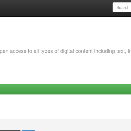
 access to all types of digital content including text, 