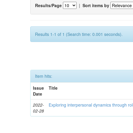
Results/Page
|
Sort items by
Results 1-1 of 1 (Search time: 0.001 seconds).
Item hits:
Issue
Title
Date
2022-
Exploring interpersonal dynamics through rol
02-28