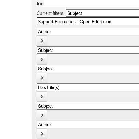
for
Current filters: