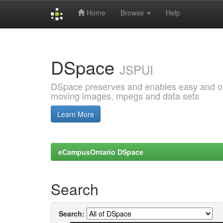
Home
Browse
Help
Skip
navigation
DSpace
JSPUI
DSpace preserves and enables easy and open
moving images, mpegs and data sets
Learn More
eCampusOntario DSpace
Search
Search: