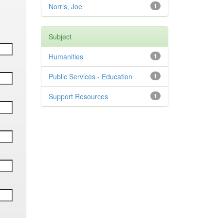
Norris, Joe
1
Subject
Humanities
1
Public Services - Education
1
Support Resources
1