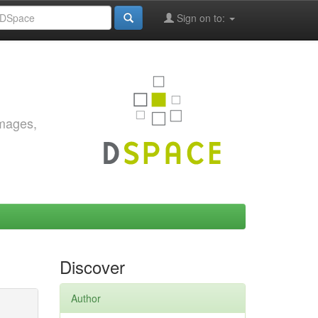
Sign on to:
images,
Discover
Author