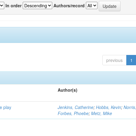
In order
Authors/record
previous
1
Author(s)
e play
Jenkins, Catherine
;
Hobbs, Kevin
;
Norris
Forbes, Phoebe
;
Metz, Mike