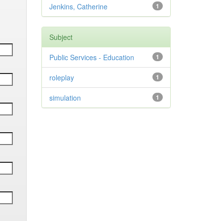
Jenkins, Catherine
1
Subject
Public Services - Education
1
roleplay
1
simulation
1