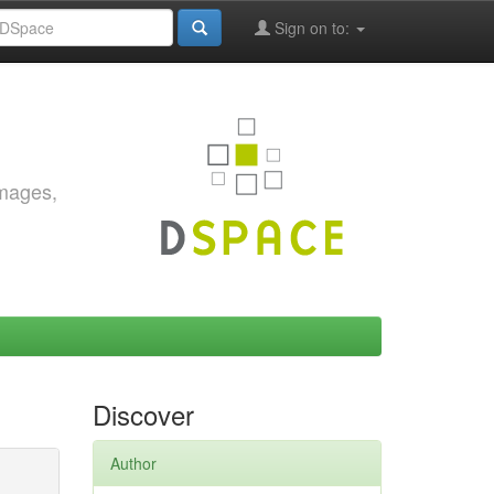
Sign on to:
images,
Discover
Author