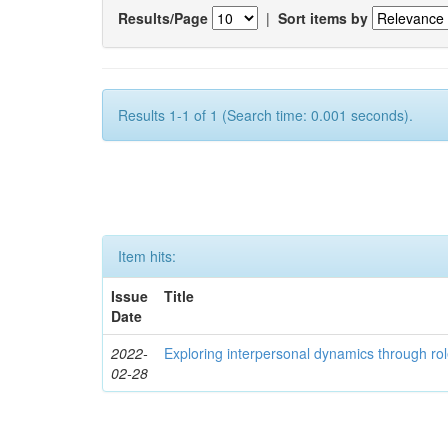
Results/Page
|
Sort items by
Results 1-1 of 1 (Search time: 0.001 seconds).
Item hits:
Issue
Title
Date
2022-
Exploring interpersonal dynamics through rol
02-28