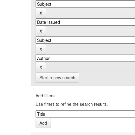
Start a new search
Add filters:
Use filters to refine the search results.