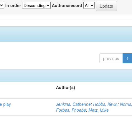
In order
Authors/record
previous
1
Author(s)
e play
Jenkins, Catherine
;
Hobbs, Kevin
;
Norris
Forbes, Phoebe
;
Metz, Mike