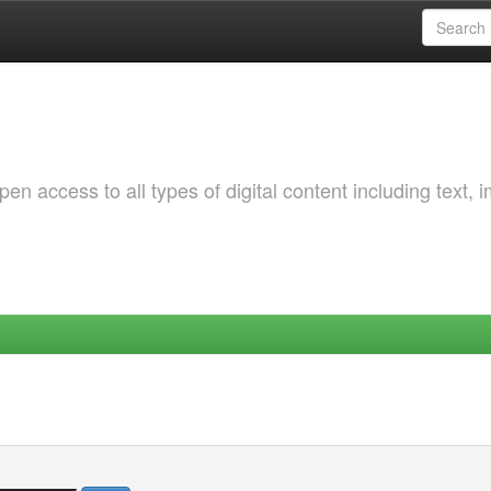
 access to all types of digital content including text, 