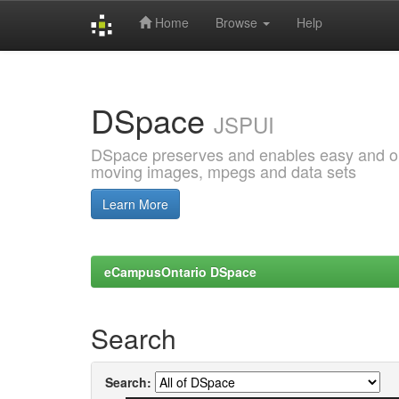
Home
Browse
Help
Skip
navigation
DSpace
JSPUI
DSpace preserves and enables easy and open
moving images, mpegs and data sets
Learn More
eCampusOntario DSpace
Search
Search: