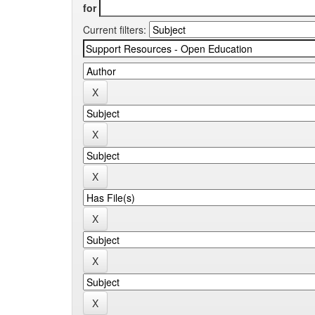
for
Current filters: