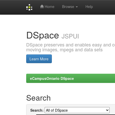
Home
Browse
Help
Skip
navigation
DSpace
JSPUI
DSpace preserves and enables easy and open
moving images, mpegs and data sets
Learn More
eCampusOntario DSpace
Search
Search: