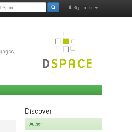
Sign on to:
images,
Discover
Author