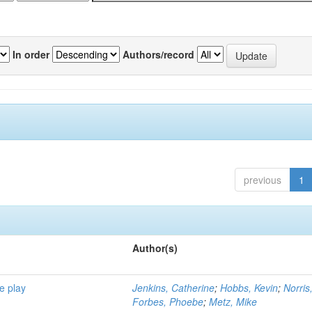
In order
Authors/record
previous
1
Author(s)
e play
Jenkins, Catherine
;
Hobbs, Kevin
;
Norris
Forbes, Phoebe
;
Metz, Mike