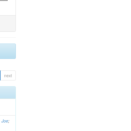
next
, Joe
;