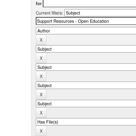
for
Current filters: