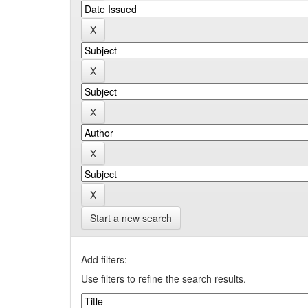
Start a new search
Add filters:
Use filters to refine the search results.