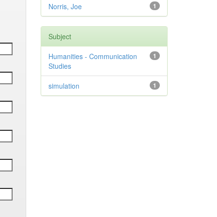
Norris, Joe
1
Subject
Humanities - Communication
1
Studies
simulation
1