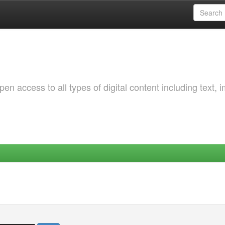
 access to all types of digital content including text, 