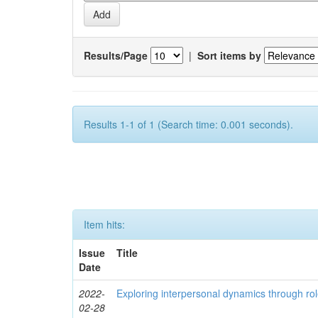
Results/Page
|
Sort items by
Results 1-1 of 1 (Search time: 0.001 seconds).
Item hits:
Issue
Title
Date
2022-
Exploring interpersonal dynamics through rol
02-28