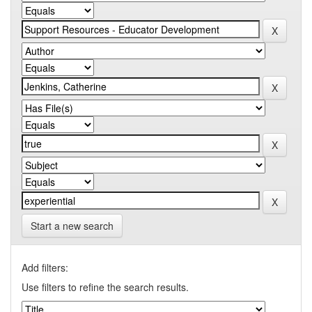
Start a new search
Add filters:
Use filters to refine the search results.