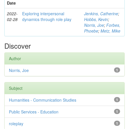
Date
2022-
Exploring interpersonal
Jenkins, Catherine
;
02-28
dynamics through role play
Hobbs, Kevin
;
Norris, Joe
;
Forbes,
Phoebe
;
Metz, Mike
Discover
Author
Norris, Joe
1
Subject
Humanities - Communication Studies
1
Public Services - Education
1
roleplay
1