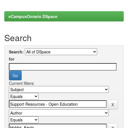
eCampusOntario DSpace
Search
Search:
for
Current filters: