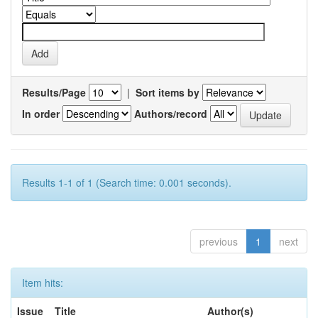
Results/Page
|
Sort items by
In order
Authors/record
Results 1-1 of 1 (Search time: 0.001 seconds).
previous
1
next
Item hits:
Issue
Title
Author(s)